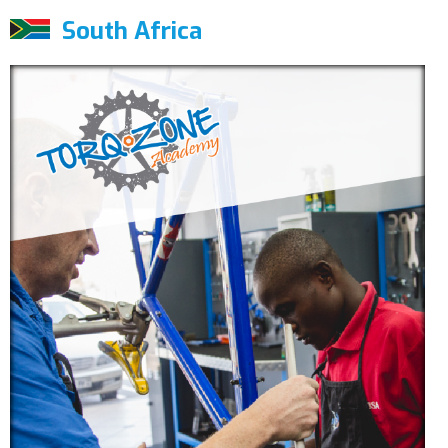
South Africa