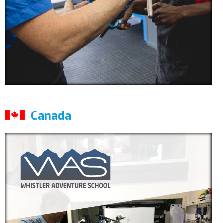
Canada