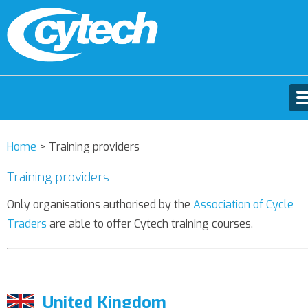
Home
>
Training providers
Training providers
Only organisations authorised by the
Association of Cycle
Traders
are able to offer Cytech training courses.
United Kingdom