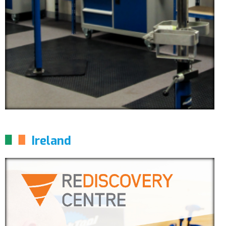
Ireland