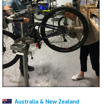
Australia & New Zealand