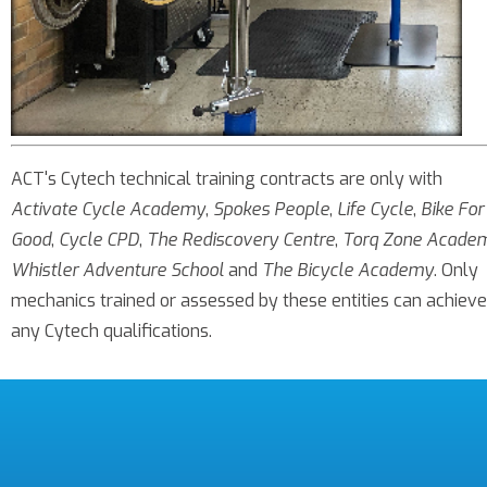
ACT's Cytech technical training contracts are only with
Activate Cycle Academy
,
Spokes People
,
Life Cycle
,
Bike For
Good
,
Cycle CPD
,
The Rediscovery Centre
,
Torq Zone Acade
Whistler Adventure School
and
The Bicycle Academy
. Only
mechanics trained or assessed by these entities can achieve
any Cytech qualifications.