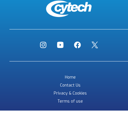
Home
Contact Us
Privacy & Cookies
Terms of use