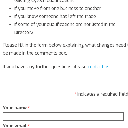
existing Cytech qualifications
If you move from one business to another
If you know someone has left the trade
If some of your qualifications are not listed in the
Directory
Please fill in the form below explaining what changes need 
be made in the comments box.
If you have any further questions please
contact us
.
*
indicates a required fiel
Your name
*
Your email
*