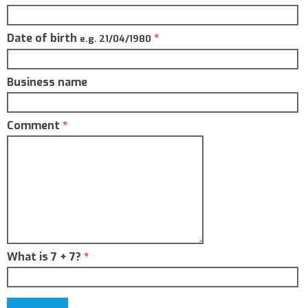
Date of birth
*
e.g. 21/04/1980
Business name
Comment
*
What is 7 + 7?
*