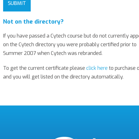
SUBMIT
Not on the directory?
If you have passed a Cytech course but do not currently app
on the Cytech directory you were probably certified prior to
Summer 2007 when Cytech was rebranded.
To get the current certificate please
click here
to purchase 
and you will get listed on the directory automatically.