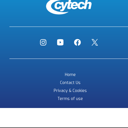
Home
Contact Us
Privacy & Cookies
Terms of use