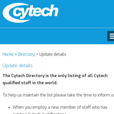
Home
>
Directory
>
Update details
Update details
The Cytech Directory is the only listing of all Cytech
qualified staff in the world.
To help us maintain the list please take the time to inform u
When you employ a new member of staff who has