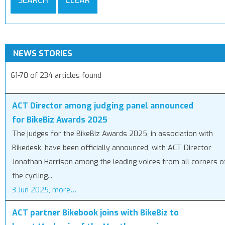
SEARCH
CLEAR
NEWS STORIES
61-70 of 234 articles found
ACT Director among judging panel announced
for BikeBiz Awards 2025
The judges for the BikeBiz Awards 2025, in association with
Bikedesk, have been officially announced, with ACT Director
Jonathan Harrison among the leading voices from all corners o
the cycling...
3 Jun 2025, more…
ACT partner Bikebook joins with BikeBiz to