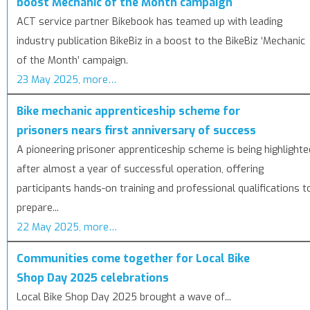
boost Mechanic of the Month campaign
ACT service partner Bikebook has teamed up with leading
industry publication BikeBiz in a boost to the BikeBiz ‘Mechanic
of the Month’ campaign.
23 May 2025, more…
Bike mechanic apprenticeship scheme for
prisoners nears first anniversary of success
A pioneering prisoner apprenticeship scheme is being highlighte
after almost a year of successful operation, offering
participants hands-on training and professional qualifications t
prepare...
22 May 2025, more…
Communities come together for Local Bike
Shop Day 2025 celebrations
Local Bike Shop Day 2025 brought a wave of...