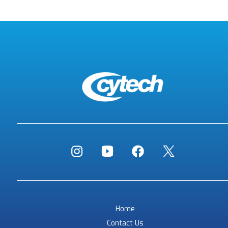
Home
Contact Us