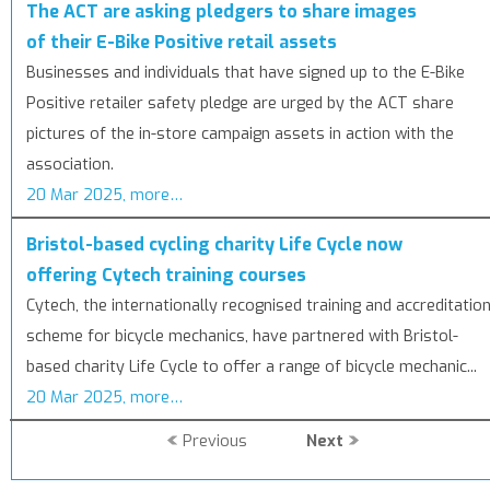
The ACT are asking pledgers to share images
of their E-Bike Positive retail assets
Businesses and individuals that have signed up to the E-Bike
Positive retailer safety pledge are urged by the ACT share
pictures of the in-store campaign assets in action with the
association.
20 Mar 2025, more…
Bristol-based cycling charity Life Cycle now
offering Cytech training courses
Cytech, the internationally recognised training and accreditatio
scheme for bicycle mechanics, have partnered with Bristol-
based charity Life Cycle to offer a range of bicycle mechanic...
20 Mar 2025, more…
Previous
Next