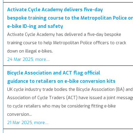
Activate Cycle Academy delivers five-day
bespoke training course to the Metropolitan Police o
e-bike ID-ing and safety
Activate Cycle Academy has delivered a five-day bespoke
training course to help Metropolitan Police officers to crack
down on illegal e-bikes.
24 Mar 2025, more…
Bicycle Association and ACT flag official
guidance to retailers on e-bike conversion kits
UK cycle industry trade bodies the Bicycle Association (BA) and
Association of Cycle Traders (ACT) have issued a joint messag
to cycle retailers who may be considering fitting e-bike
conversion...
21 Mar 2025, more…