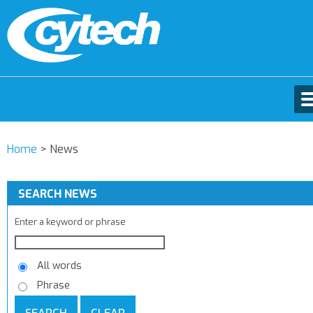
Home
>
News
SEARCH NEWS
Enter a keyword or phrase
All words
Phrase