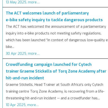
13 May 2025, more…
The ACT welcomes launch of parliamentary
e-bike safety inquiry to tackle dangerous products
The ACT has welcomed the announcement of a parliamentary
inquiry into e-bike products not meeting safety regulations,
which has been launched “in context of dangerous low-quality e
bike...
30 Apr 2025, more…
Crowdfunding campaign launched for Cytech
trainer Graeme Stickells of Torq Zone Academy after
hit-and-run incident
Graeme Stickells, Head Trainer at South Africa’s only Cytech
training centre Torq Zone Academy, is recovering from a life-
threatening hit-and-run incident — and a crowdfunder has...
10 Apr 2025, more…