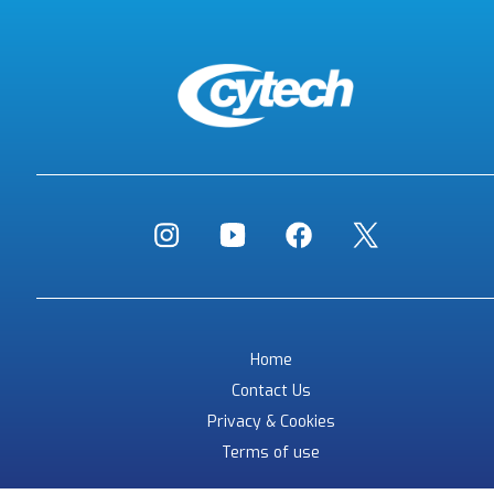
Home
Contact Us
Privacy & Cookies
Terms of use