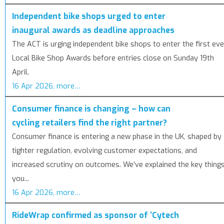
Independent bike shops urged to enter
inaugural awards as deadline approaches
The ACT is urging independent bike shops to enter the first eve
Local Bike Shop Awards before entries close on Sunday 19th
April.
16 Apr 2026, more…
Consumer finance is changing – how can
cycling retailers find the right partner?
Consumer finance is entering a new phase in the UK, shaped by
tighter regulation, evolving customer expectations, and
increased scrutiny on outcomes. We’ve explained the key thing
you...
16 Apr 2026, more…
RideWrap confirmed as sponsor of ‘Cytech