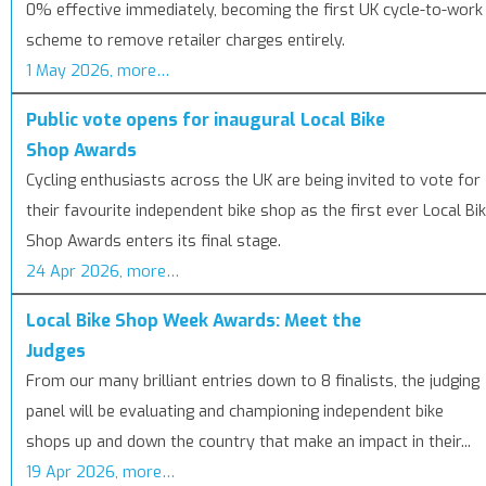
0% effective immediately, becoming the first UK cycle-to-work
scheme to remove retailer charges entirely.
1 May 2026, more…
Public vote opens for inaugural Local Bike
Shop Awards
Cycling enthusiasts across the UK are being invited to vote for
their favourite independent bike shop as the first ever Local Bi
Shop Awards enters its final stage.
24 Apr 2026, more…
Local Bike Shop Week Awards: Meet the
Judges
From our many brilliant entries down to 8 finalists, the judging
panel will be evaluating and championing independent bike
shops up and down the country that make an impact in their...
19 Apr 2026, more…