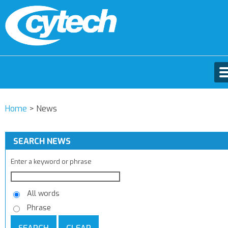
Home
>
News
SEARCH NEWS
Enter a keyword or phrase
All words
Phrase