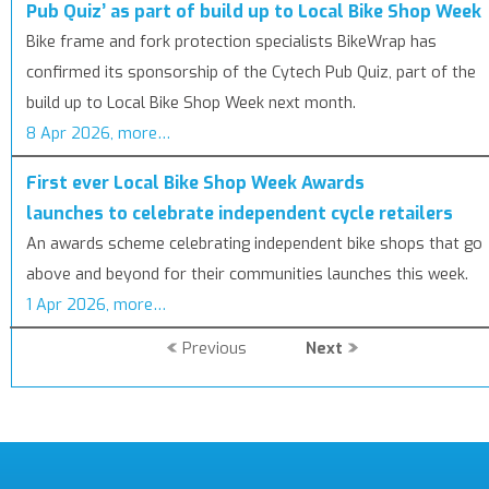
Pub Quiz’ as part of build up to Local Bike Shop Week
Bike frame and fork protection specialists BikeWrap has
confirmed its sponsorship of the Cytech Pub Quiz, part of the
build up to Local Bike Shop Week next month.
8 Apr 2026, more…
First ever Local Bike Shop Week Awards
launches to celebrate independent cycle retailers
An awards scheme celebrating independent bike shops that go
above and beyond for their communities launches this week.
1 Apr 2026, more…
Previous
Next