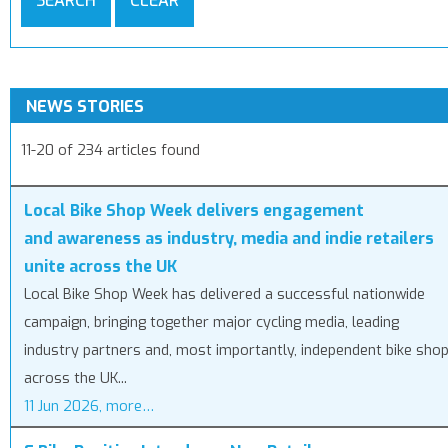
SEARCH
CLEAR
NEWS STORIES
11-20 of 234 articles found
Local Bike Shop Week delivers engagement
and awareness as industry, media and indie retailers
unite across the UK
Local Bike Shop Week has delivered a successful nationwide
campaign, bringing together major cycling media, leading
industry partners and, most importantly, independent bike sho
across the UK...
11 Jun 2026, more…