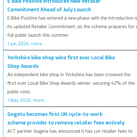
E Bike Positive Introduces New Retailer
Commitment Ahead of July Launch
E‑Bike Positive has entered a new phase with the introduction 
its updated Retailer Commitment, as the scheme prepares for 
full public launch this summer.
1 Jun 2026, more…
Yorkshire bike shop wins first ever Local Bike
Shop Awards
An independent bike shop in Yorkshire has been crowned the
first ever Local Bike Shop Awards winner, securing 42% of the
public vote.
1 May 2026, more…
Gogeta becomes first UK cycle-to-work
scheme provider to remove retailer fees entirely
ACT partner Gogeta has announced it has cut retailer fees to