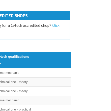
EDITED SHOPS
g for a Cytech accredited shop?
Click
tech qualifications
me mechanic
chnical one - theory
chnical one - theory
me mechanic
chnical one - practical