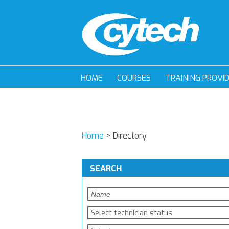
HOME
COURSES
TRAINING PROVI
Home
>
Directory
SEARCH
Select technician status