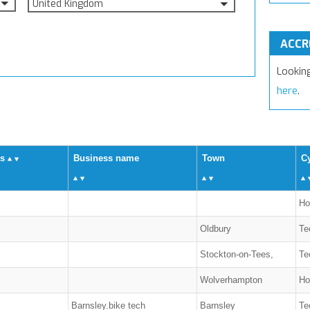
United Kingdom
ACCR
Lookin
here
.
us
Business name
Town
Cy
Ho
Oldbury
Te
Stockton-on-Tees,
Te
Wolverhampton
Ho
Barnsley.bike tech
Barnsley
Te