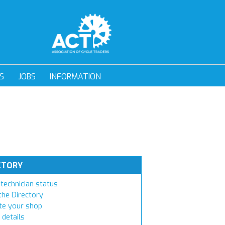
S
JOBS
INFORMATION
CTORY
technician status
the Directory
e your shop
 details