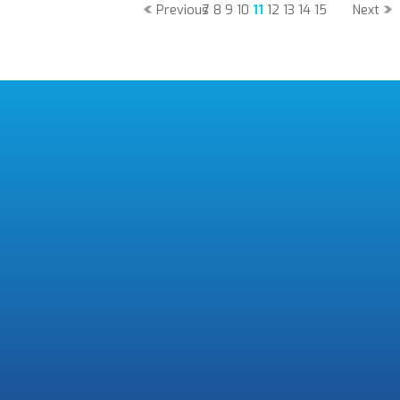
Previous
7
8
9
10
11
12
13
14
15
Next