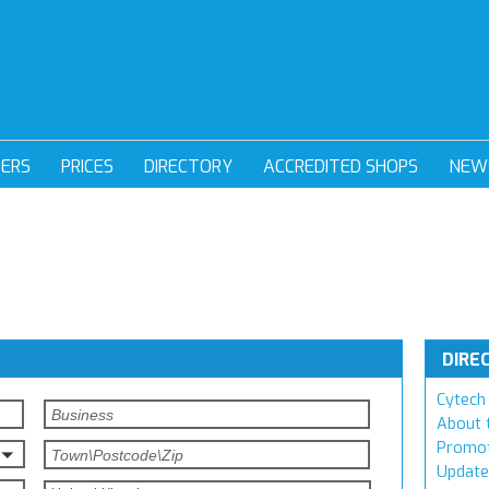
DERS
PRICES
DIRECTORY
ACCREDITED SHOPS
NEW
DIRE
Cytech 
About 
Promot
Update