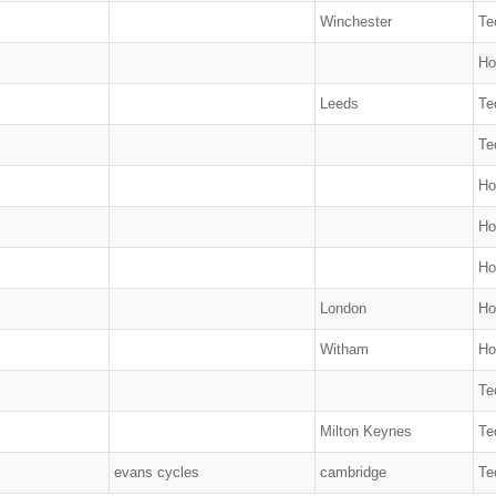
Winchester
Te
Ho
Leeds
Te
Te
Ho
Ho
Ho
London
Ho
Witham
Ho
Te
Milton Keynes
Te
evans cycles
cambridge
Te