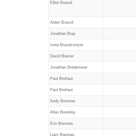
Elliot Brassil
Aiden Brassil
Jonathan Bray
Iveta Brazdzionyte
David Brazier
Jonathan Bredemeier
Paul Brehaut
Paul Brehaut
Andy Bremner
Allan Brenkley
Erin Brennan
Liam Brennan