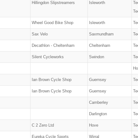
Hillingdon Slipstreamers
Isleworth
Te
Te
Wheel Good Bike Shop
Isleworth
Te
Sax Velo
Saxmundham
Te
Decathlon - Cheltenham
Cheltenham
Te
Silent Cycleworks
Swindon
Te
Ho
Ian Brown Cycle Shop
Guernsey
Te
Ian Brown Cycle Shop
Guernsey
Te
Camberley
Te
Darlington
Te
C 2 Zero Ltd
Hove
Te
Eureka Cycle Sports
Wirral
Te