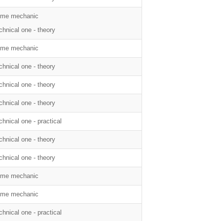
me mechanic
chnical one - theory
me mechanic
chnical one - theory
chnical one - theory
chnical one - theory
chnical one - practical
chnical one - theory
chnical one - theory
me mechanic
me mechanic
chnical one - practical