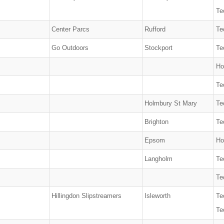
Te
Center Parcs
Rufford
Te
Go Outdoors
Stockport
Te
Ho
Te
Holmbury St Mary
Te
Brighton
Te
Epsom
Ho
Langholm
Te
Te
Hillingdon Slipstreamers
Isleworth
Te
Te