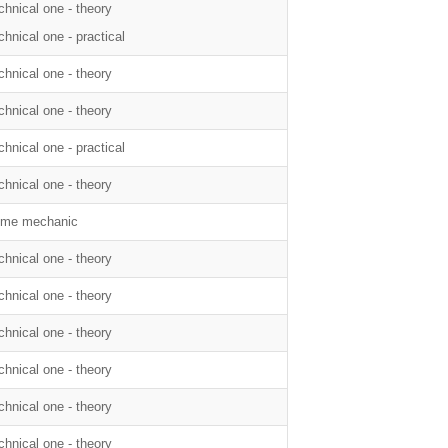
chnical one - theory
chnical one - practical
chnical one - theory
chnical one - theory
chnical one - practical
chnical one - theory
me mechanic
chnical one - theory
chnical one - theory
chnical one - theory
chnical one - theory
chnical one - theory
chnical one - theory