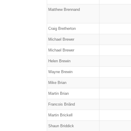
Matthew Brennand
Craig Bretherton
Michael Brewer
Michael Brewer
Helen Brewin
Wayne Brewin
Mike Brian
Martin Brian
Francois Briând
Martin Brickell
Shaun Briddick