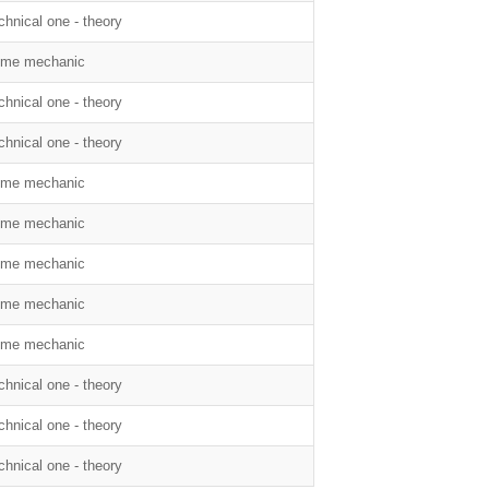
chnical one - theory
me mechanic
chnical one - theory
chnical one - theory
me mechanic
me mechanic
me mechanic
me mechanic
me mechanic
chnical one - theory
chnical one - theory
chnical one - theory