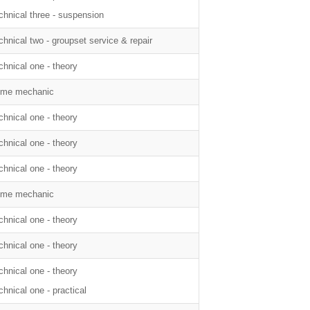
chnical three - suspension
chnical two - groupset service & repair
chnical one - theory
me mechanic
chnical one - theory
chnical one - theory
chnical one - theory
me mechanic
chnical one - theory
chnical one - theory
chnical one - theory
chnical one - practical