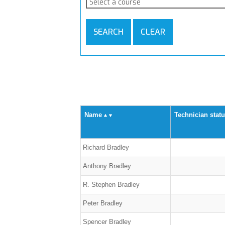
Select a course
SEARCH
CLEAR
Name
Technician stat
Richard Bradley
Anthony Bradley
R. Stephen Bradley
Peter Bradley
Spencer Bradley