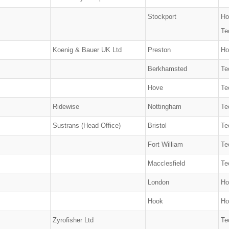
Stockport
Ho
Te
Koenig & Bauer UK Ltd
Preston
Ho
Berkhamsted
Te
Hove
Te
Ridewise
Nottingham
Te
Sustrans (Head Office)
Bristol
Te
Fort William
Te
Macclesfield
Te
London
Ho
Hook
Ho
Zyrofisher Ltd
Te