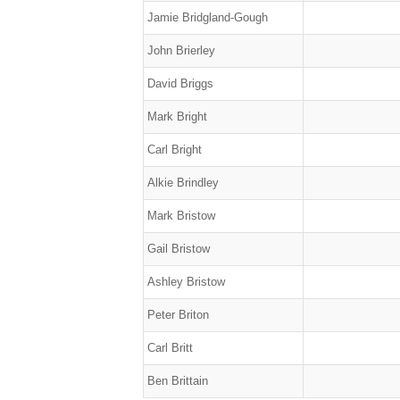
Jamie Bridgland-Gough
John Brierley
David Briggs
Mark Bright
Carl Bright
Alkie Brindley
Mark Bristow
Gail Bristow
Ashley Bristow
Peter Briton
Carl Britt
Ben Brittain