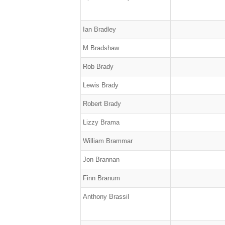
Ian Bradley
M Bradshaw
Rob Brady
Lewis Brady
Robert Brady
Lizzy Brama
William Brammar
Jon Brannan
Finn Branum
Anthony Brassil