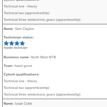
Technical one - theory
Technical two (apprenticeship)
Technical three w/electronic gears (apprenticeship)
Name:
Sam Clayton
Technician status:
Business name:
North West MTB
Town:
hazel grove
Cytech qualifications:
Technical one - theory
Technical two (apprenticeship)
Technical three w/electronic gears (apprenticeship)
Name:
Izaak Cobb