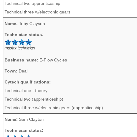
Technical two apprenticeship
Technical three w/electronic gears
Name:
Toby Clayson
Technician status:
Business name:
E-Flow Cycles
Town:
Deal
Cytech qualifications:
Technical one - theory
Technical two (apprenticeship)
Technical three w/electronic gears (apprenticeship)
Name:
Sam Clayton
Technician status: