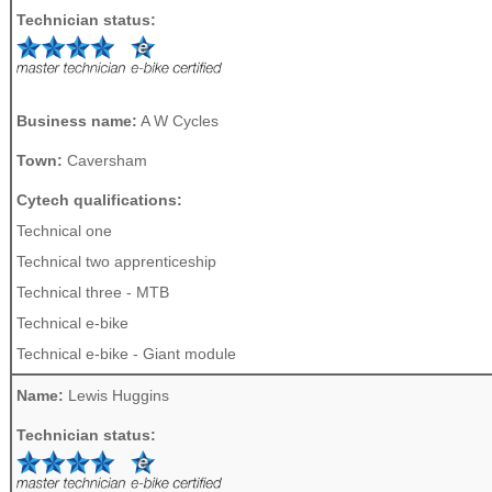
Technician status:
Business name:
A W Cycles
Town:
Caversham
Cytech qualifications:
Technical one
Technical two apprenticeship
Technical three - MTB
Technical e-bike
Technical e-bike - Giant module
Name:
Lewis Huggins
Technician status: