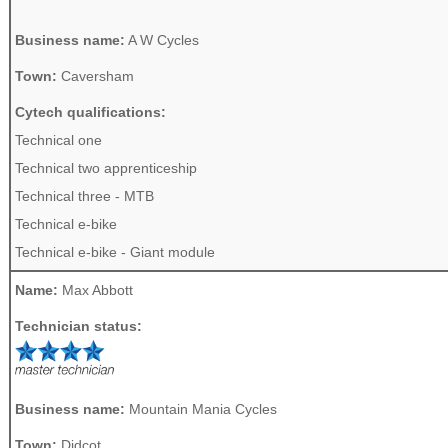
Business name:
A W Cycles
Town:
Caversham
Cytech qualifications:
Technical one
Technical two apprenticeship
Technical three - MTB
Technical e-bike
Technical e-bike - Giant module
Name:
Max Abbott
Technician status:
Business name:
Mountain Mania Cycles
Town:
Didcot