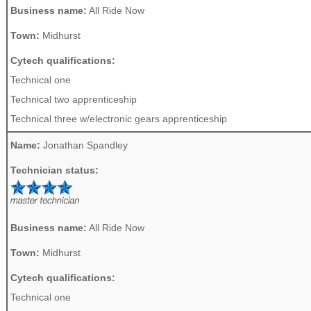
Business name:
All Ride Now
Town:
Midhurst
Cytech qualifications:
Technical one
Technical two apprenticeship
Technical three w/electronic gears apprenticeship
Name:
Jonathan Spandley
Technician status:
Business name:
All Ride Now
Town:
Midhurst
Cytech qualifications:
Technical one