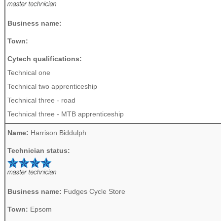
Business name:
Town:
Cytech qualifications:
Technical one
Technical two apprenticeship
Technical three - road
Technical three - MTB apprenticeship
Name:
Harrison Biddulph
Technician status:
Business name:
Fudges Cycle Store
Town:
Epsom