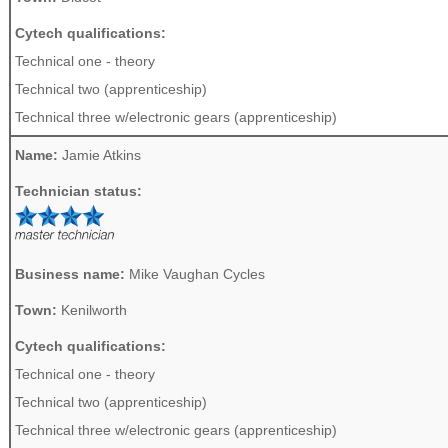
Cytech qualifications:
Technical one - theory
Technical two (apprenticeship)
Technical three w/electronic gears (apprenticeship)
Name:
Jamie Atkins
Technician status:
Business name:
Mike Vaughan Cycles
Town:
Kenilworth
Cytech qualifications:
Technical one - theory
Technical two (apprenticeship)
Technical three w/electronic gears (apprenticeship)