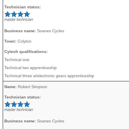
Technician status:
Business name:
Soanes Cycles
Town:
Colyton
Cytech qualifications:
Technical one
Technical two apprenticeship
Technical three w/electronic gears apprenticeship
Name:
Robert Simpson
Technician status:
Business name:
Soanes Cycles