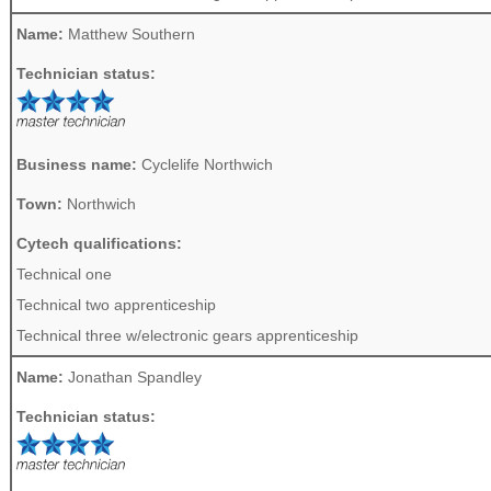
Name:
Matthew Southern
Technician status:
Business name:
Cyclelife Northwich
Town:
Northwich
Cytech qualifications:
Technical one
Technical two apprenticeship
Technical three w/electronic gears apprenticeship
Name:
Jonathan Spandley
Technician status: