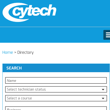
Home
>
Directory
SEARCH
Select technician status
Select a course