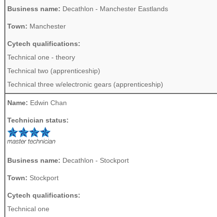
Business name:
Decathlon - Manchester Eastlands
Town:
Manchester
Cytech qualifications:
Technical one - theory
Technical two (apprenticeship)
Technical three w/electronic gears (apprenticeship)
Name:
Edwin Chan
Technician status:
Business name:
Decathlon - Stockport
Town:
Stockport
Cytech qualifications:
Technical one