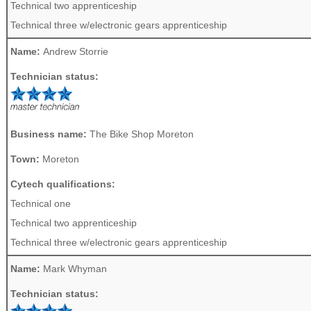
Technical two apprenticeship
Technical three w/electronic gears apprenticeship
Name:
Andrew Storrie
Technician status:
Business name:
The Bike Shop Moreton
Town:
Moreton
Cytech qualifications:
Technical one
Technical two apprenticeship
Technical three w/electronic gears apprenticeship
Name:
Mark Whyman
Technician status: