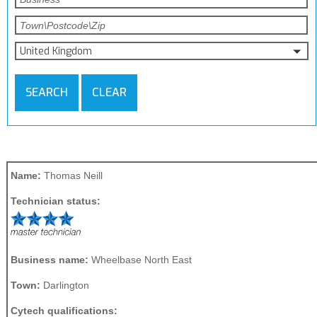
United Kingdom
SEARCH
CLEAR
Name:
Thomas Neill
Technician status:
Business name:
Wheelbase North East
Town:
Darlington
Cytech qualifications: