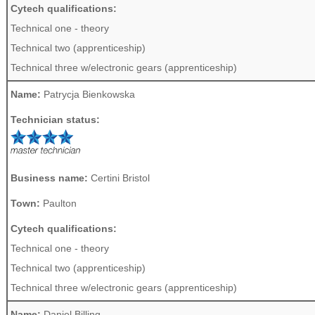
Cytech qualifications:
Technical one - theory
Technical two (apprenticeship)
Technical three w/electronic gears (apprenticeship)
Name:
Patrycja Bienkowska
Technician status:
Business name:
Certini Bristol
Town:
Paulton
Cytech qualifications:
Technical one - theory
Technical two (apprenticeship)
Technical three w/electronic gears (apprenticeship)
Name:
Daniel Billing