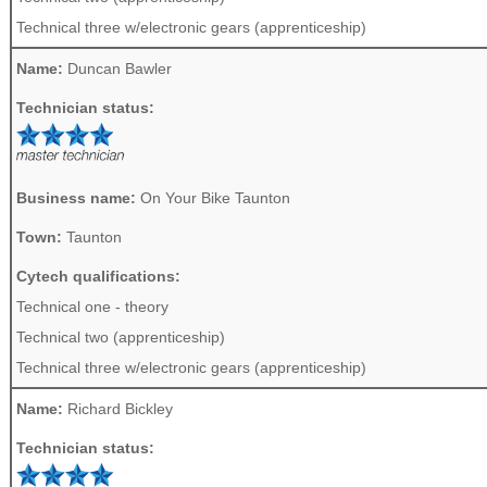
Technical three w/electronic gears (apprenticeship)
Name:
Duncan Bawler
Technician status:
Business name:
On Your Bike Taunton
Town:
Taunton
Cytech qualifications:
Technical one - theory
Technical two (apprenticeship)
Technical three w/electronic gears (apprenticeship)
Name:
Richard Bickley
Technician status: