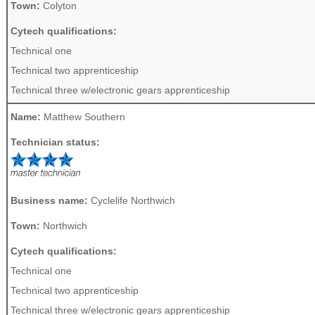
Town:
Colyton
Cytech qualifications:
Technical one
Technical two apprenticeship
Technical three w/electronic gears apprenticeship
Name:
Matthew Southern
Technician status:
Business name:
Cyclelife Northwich
Town:
Northwich
Cytech qualifications:
Technical one
Technical two apprenticeship
Technical three w/electronic gears apprenticeship