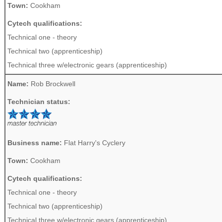
Town:
Cookham
Cytech qualifications:
Technical one - theory
Technical two (apprenticeship)
Technical three w/electronic gears (apprenticeship)
Name:
Rob Brockwell
Technician status:
Business name:
Flat Harry's Cyclery
Town:
Cookham
Cytech qualifications:
Technical one - theory
Technical two (apprenticeship)
Technical three w/electronic gears (apprenticeship)