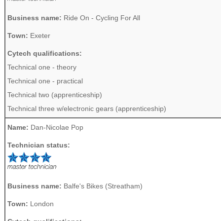
Business name:
Ride On - Cycling For All
Town:
Exeter
Cytech qualifications:
Technical one - theory
Technical one - practical
Technical two (apprenticeship)
Technical three w/electronic gears (apprenticeship)
Name:
Dan-Nicolae Pop
Technician status:
Business name:
Balfe's Bikes (Streatham)
Town:
London