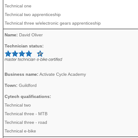
Technical one
Technical two apprenticeship
Technical three w/electronic gears apprenticeship
Name:
David Oliver
Technician status:
Business name:
Activate Cycle Academy
Town:
Guildford
Cytech qualifications:
Technical two
Technical three - MTB
Technical three - road
Technical e-bike