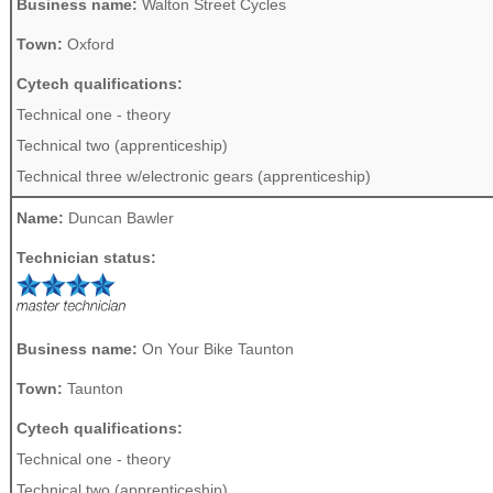
Business name:
Walton Street Cycles
Town:
Oxford
Cytech qualifications:
Technical one - theory
Technical two (apprenticeship)
Technical three w/electronic gears (apprenticeship)
Name:
Duncan Bawler
Technician status:
Business name:
On Your Bike Taunton
Town:
Taunton
Cytech qualifications:
Technical one - theory
Technical two (apprenticeship)