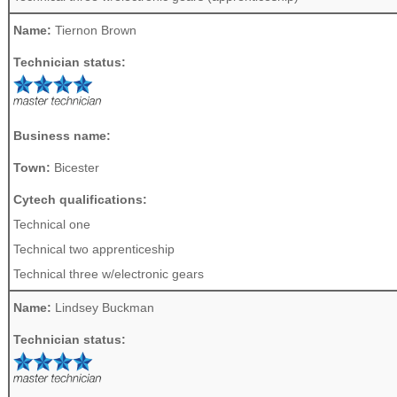
Name:
Tiernon Brown
Technician status:
Business name:
Town:
Bicester
Cytech qualifications:
Technical one
Technical two apprenticeship
Technical three w/electronic gears
Name:
Lindsey Buckman
Technician status: