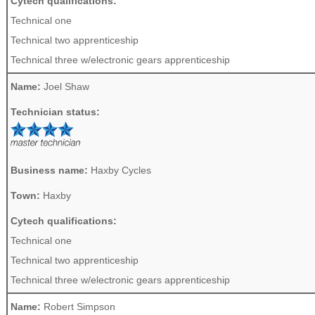
Cytech qualifications:
Technical one
Technical two apprenticeship
Technical three w/electronic gears apprenticeship
Name:
Joel Shaw
Technician status:
Business name:
Haxby Cycles
Town:
Haxby
Cytech qualifications:
Technical one
Technical two apprenticeship
Technical three w/electronic gears apprenticeship
Name:
Robert Simpson