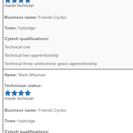
Business name:
Friends Cycles
Town:
Ivybridge
Cytech qualifications:
Technical one
Technical two apprenticeship
Technical three w/electronic gears apprenticeship
Name:
Mark Whyman
Technician status:
Business name:
Friends Cycles
Town:
Ivybridge
Cytech qualifications: