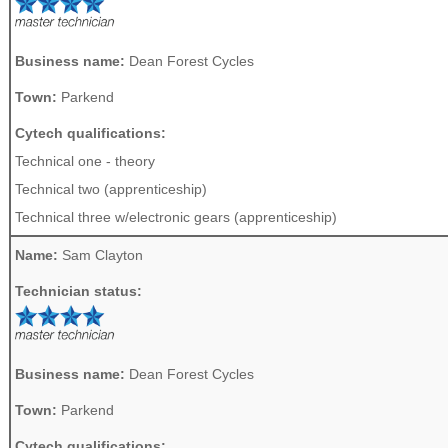
Business name:
Dean Forest Cycles
Town:
Parkend
Cytech qualifications:
Technical one - theory
Technical two (apprenticeship)
Technical three w/electronic gears (apprenticeship)
Name:
Sam Clayton
Technician status:
Business name:
Dean Forest Cycles
Town:
Parkend
Cytech qualifications: