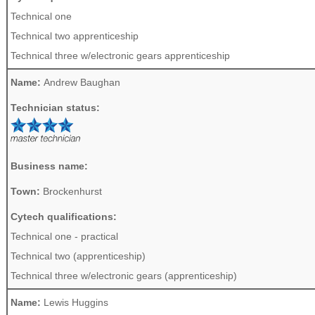
Technical one
Technical two apprenticeship
Technical three w/electronic gears apprenticeship
Name:
Andrew Baughan
Technician status:
Business name:
Town:
Brockenhurst
Cytech qualifications:
Technical one - practical
Technical two (apprenticeship)
Technical three w/electronic gears (apprenticeship)
Name:
Lewis Huggins