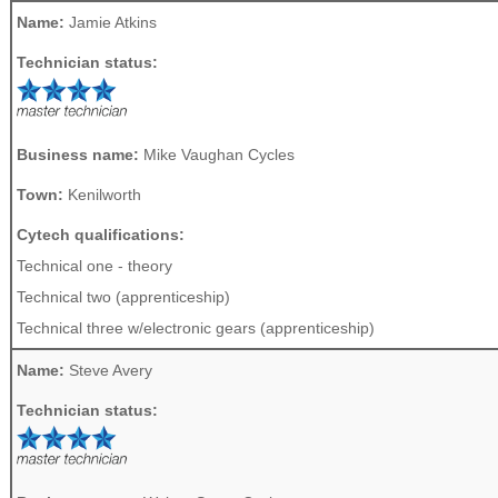
Name:
Jamie Atkins
Technician status:
Business name:
Mike Vaughan Cycles
Town:
Kenilworth
Cytech qualifications:
Technical one - theory
Technical two (apprenticeship)
Technical three w/electronic gears (apprenticeship)
Name:
Steve Avery
Technician status: