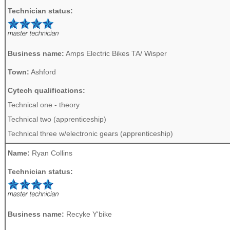
Technician status:
Business name:
Amps Electric Bikes TA/ Wisper
Town:
Ashford
Cytech qualifications:
Technical one - theory
Technical two (apprenticeship)
Technical three w/electronic gears (apprenticeship)
Name:
Ryan Collins
Technician status:
Business name:
Recyke Y'bike