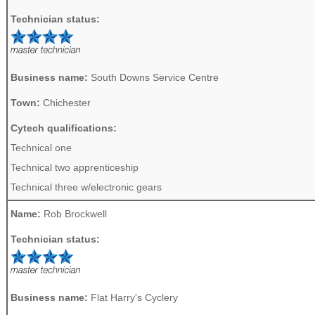
Technician status:
Business name:
South Downs Service Centre
Town:
Chichester
Cytech qualifications:
Technical one
Technical two apprenticeship
Technical three w/electronic gears
Name:
Rob Brockwell
Technician status:
Business name:
Flat Harry's Cyclery