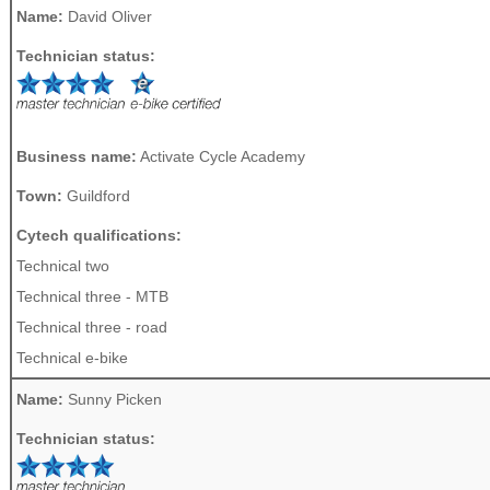
Name:
David Oliver
Technician status:
Business name:
Activate Cycle Academy
Town:
Guildford
Cytech qualifications:
Technical two
Technical three - MTB
Technical three - road
Technical e-bike
Name:
Sunny Picken
Technician status: