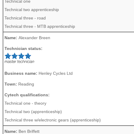
Technical one
Technical two apprenticeship
Technical three - road
Technical three - MTB apprenticeship
Name:
Alexander Breen
Technician status:
Business name:
Henley Cycles Ltd
Town:
Reading
Cytech qualifications:
Technical one - theory
Technical two (apprenticeship)
Technical three w/electronic gears (apprenticeship)
Name:
Ben Briffett