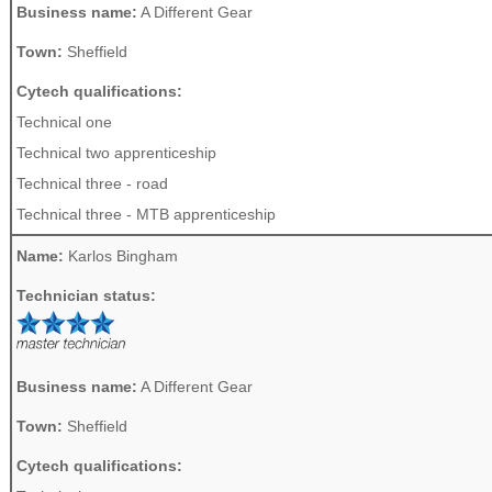
Business name:
A Different Gear
Town:
Sheffield
Cytech qualifications:
Technical one
Technical two apprenticeship
Technical three - road
Technical three - MTB apprenticeship
Name:
Karlos Bingham
Technician status:
Business name:
A Different Gear
Town:
Sheffield
Cytech qualifications: