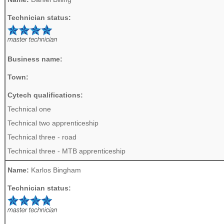
Technician status:
Business name:
Town:
Cytech qualifications:
Technical one
Technical two apprenticeship
Technical three - road
Technical three - MTB apprenticeship
Name:
Karlos Bingham
Technician status: