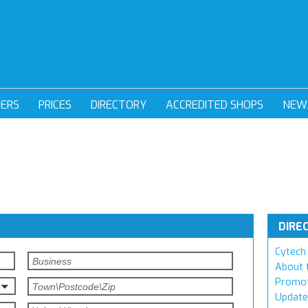
DERS
PRICES
DIRECTORY
ACCREDITED SHOPS
NEW
DIRE
Cytech 
About 
Promot
Update