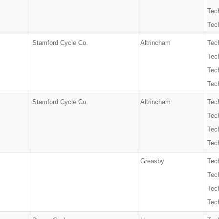
Tech
Tech
Stamford Cycle Co.
Altrincham
Tech
Tec
Tech
Tech
Stamford Cycle Co.
Altrincham
Tech
Tec
Tech
Tech
Greasby
Tech
Tec
Tech
Tech