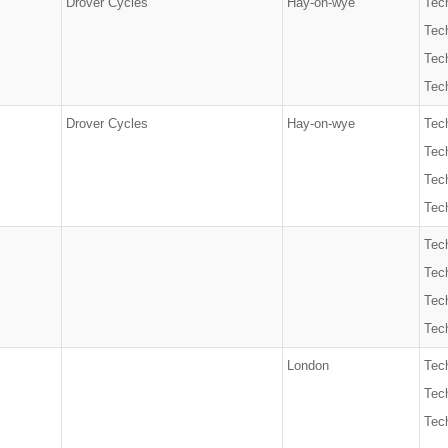
Drover Cycles
Hay-on-wye
Tech
Tec
Tech
Tech
Drover Cycles
Hay-on-wye
Tech
Tec
Tech
Tech
Tech
Tec
Tech
Tech
London
Tec
Tech
Tech