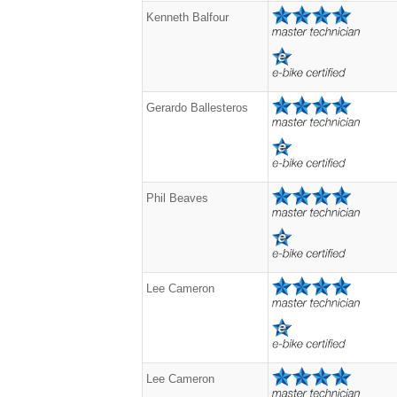
Kenneth Balfour
Gerardo Ballesteros
Phil Beaves
Lee Cameron
Lee Cameron