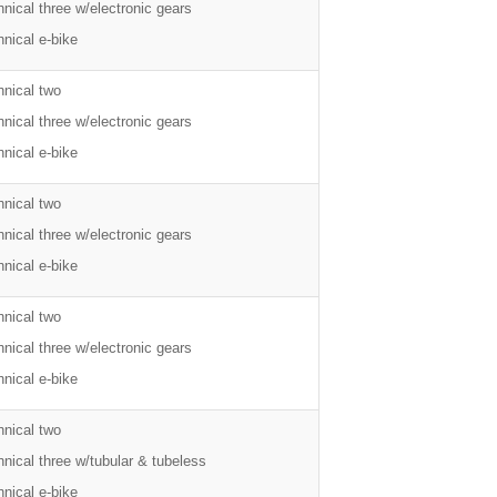
nical three w/electronic gears
nical e-bike
hnical two
nical three w/electronic gears
nical e-bike
hnical two
nical three w/electronic gears
nical e-bike
hnical two
nical three w/electronic gears
nical e-bike
hnical two
nical three w/tubular & tubeless
nical e-bike