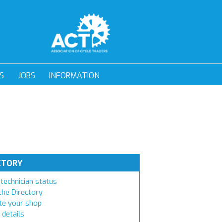
S
JOBS
INFORMATION
CTORY
technician status
the Directory
e your shop
 details