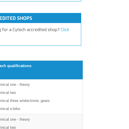
EDITED SHOPS
g for a Cytech accredited shop?
Click
ech qualifications
nical one - theory
hnical two
nical three w/electronic gears
nical e-bike
nical one - theory
hnical two