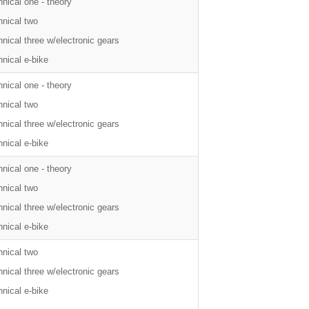
nical one - theory
hnical two
nical three w/electronic gears
nical e-bike
nical one - theory
hnical two
nical three w/electronic gears
nical e-bike
nical one - theory
hnical two
nical three w/electronic gears
nical e-bike
hnical two
nical three w/electronic gears
nical e-bike