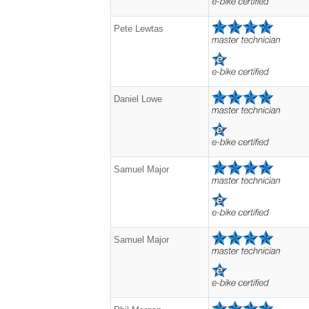
Pete Lewtas
Daniel Lowe
Samuel Major
Samuel Major