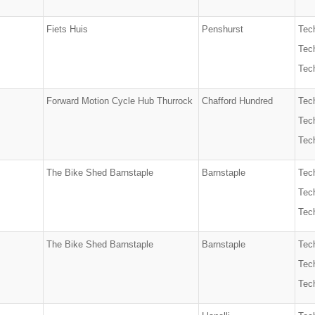
Fiets Huis
Penshurst
Tec
Tech
Tech
Forward Motion Cycle Hub Thurrock
Chafford Hundred
Tec
Tech
Tech
The Bike Shed Barnstaple
Barnstaple
Tec
Tech
Tech
The Bike Shed Barnstaple
Barnstaple
Tec
Tech
Tech