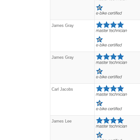
James Gray
James Gray
Carl Jacobs
James Lee