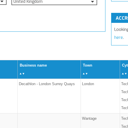
United Kingdom
ACCR
Lookin
here
.
Business name
Town
Cyt
Decathlon - London Surrey Quays
London
Tech
Tec
Tech
Tech
Wantage
Tech
Tec