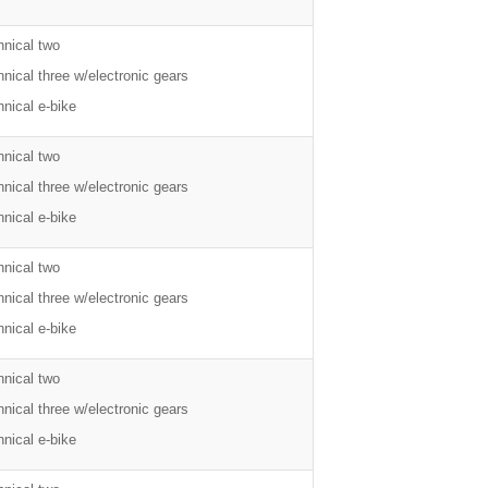
hnical two
nical three w/electronic gears
nical e-bike
hnical two
nical three w/electronic gears
nical e-bike
hnical two
nical three w/electronic gears
nical e-bike
hnical two
nical three w/electronic gears
nical e-bike