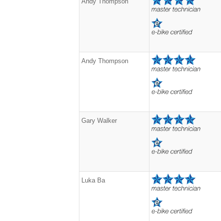
Andy Thompson
Andy Thompson
Gary Walker
Luka Ba