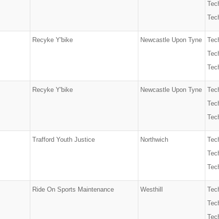
Tech
Tech
Recyke Y'bike
Newcastle Upon Tyne
Tec
Tech
Tech
Recyke Y'bike
Newcastle Upon Tyne
Tec
Tech
Tech
Trafford Youth Justice
Northwich
Tec
Tech
Tech
Ride On Sports Maintenance
Westhill
Tec
Tech
Tech