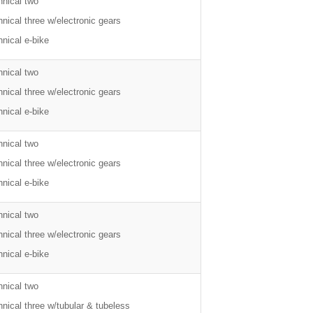
hnical two
nical three w/electronic gears
nical e-bike
hnical two
nical three w/electronic gears
nical e-bike
hnical two
nical three w/electronic gears
nical e-bike
hnical two
nical three w/electronic gears
nical e-bike
hnical two
nical three w/tubular & tubeless