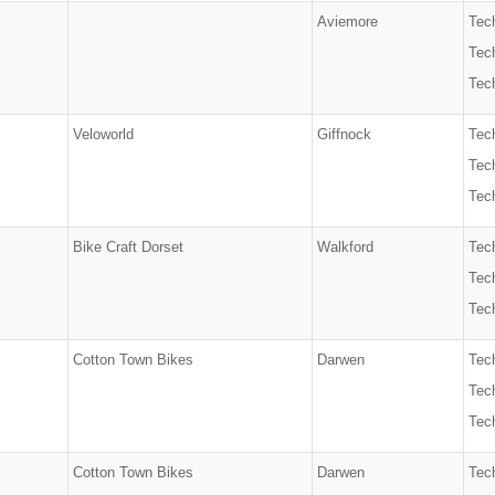
Aviemore
Tec
Tech
Tech
Veloworld
Giffnock
Tec
Tech
Tech
Bike Craft Dorset
Walkford
Tec
Tech
Tech
Cotton Town Bikes
Darwen
Tec
Tech
Tech
Cotton Town Bikes
Darwen
Tec