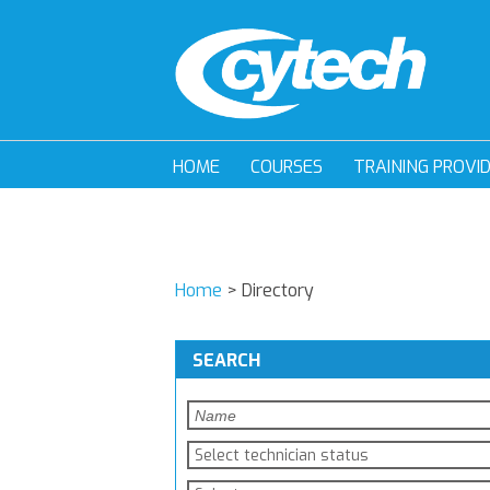
HOME
COURSES
TRAINING PROVI
Home
>
Directory
SEARCH
Select technician status