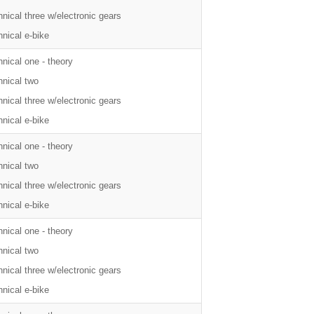
nical three w/electronic gears
nical e-bike
nical one - theory
hnical two
nical three w/electronic gears
nical e-bike
nical one - theory
hnical two
nical three w/electronic gears
nical e-bike
nical one - theory
hnical two
nical three w/electronic gears
nical e-bike