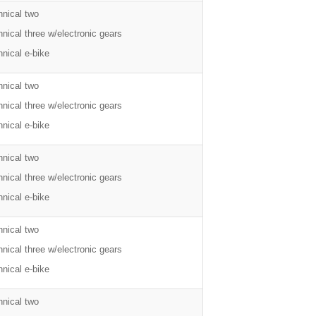
hnical two
nical three w/electronic gears
nical e-bike
hnical two
nical three w/electronic gears
nical e-bike
hnical two
nical three w/electronic gears
nical e-bike
hnical two
nical three w/electronic gears
nical e-bike
hnical two