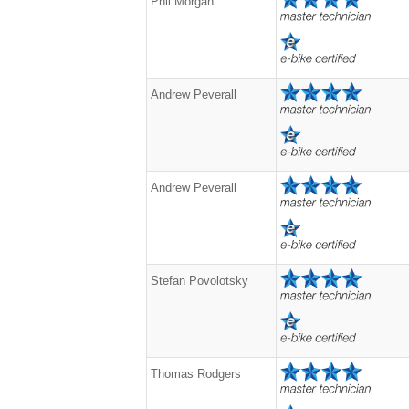
Phil Morgan
Andrew Peverall
Andrew Peverall
Stefan Povolotsky
Thomas Rodgers