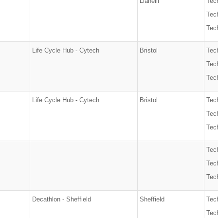
Llanelli
Tec
Tech
Tech
Life Cycle Hub - Cytech
Bristol
Tec
Tech
Tech
Life Cycle Hub - Cytech
Bristol
Tec
Tech
Tech
Tec
Tech
Tech
Decathlon - Sheffield
Sheffield
Tec
Tech