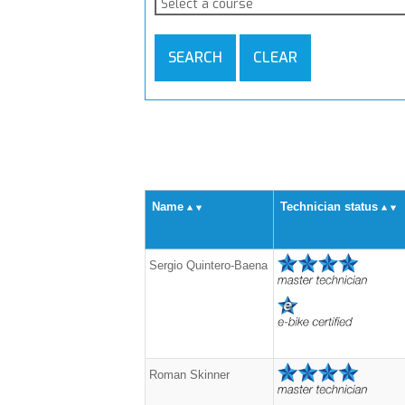
Select a course
SEARCH
CLEAR
Name
Technician status
Sergio Quintero-Baena
Roman Skinner