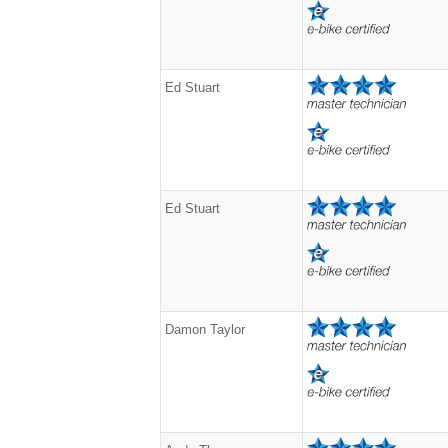
Ed Stuart
Ed Stuart
Damon Taylor