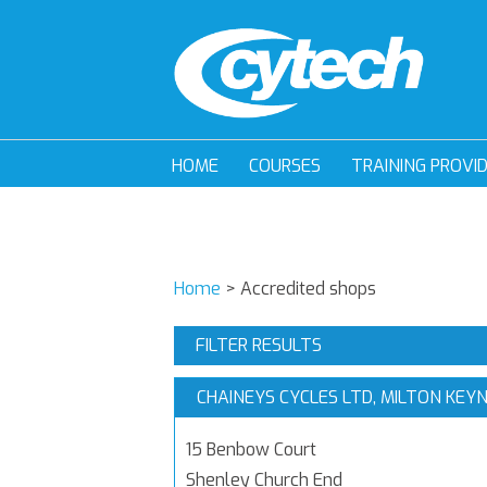
HOME
COURSES
TRAINING PROVI
Home
>
Accredited shops
FILTER RESULTS
CHAINEYS CYCLES LTD, MILTON KEY
15 Benbow Court
Shenley Church End