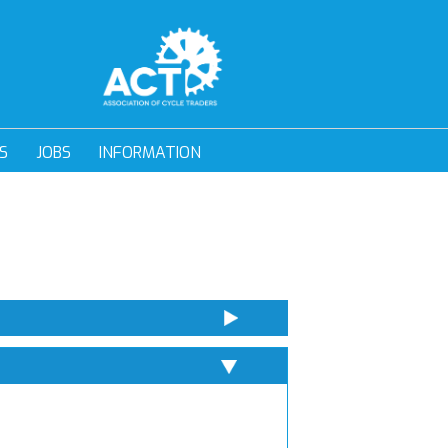
S
JOBS
INFORMATION