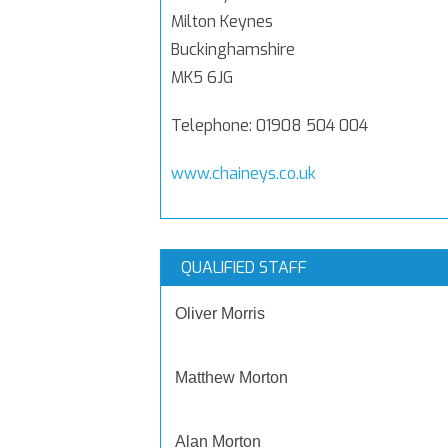
Milton Keynes
Buckinghamshire
MK5 6JG
Telephone: 01908 504 004
www.chaineys.co.uk
QUALIFIED STAFF
Oliver Morris
Matthew Morton
Alan Morton