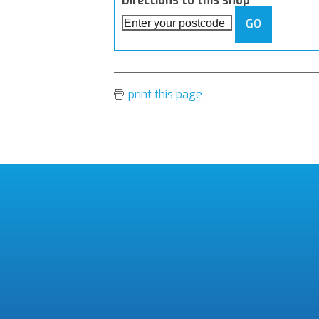
Directions to this shop
GO
print this page