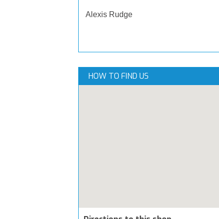
Alexis Rudge
HOW TO FIND US