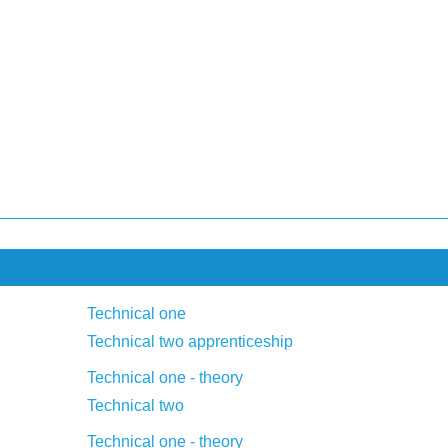
Technical one
Technical two apprenticeship
Technical one - theory
Technical two
Technical one - theory