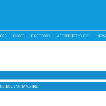
DERS
PRICES
DIRECTORY
ACCREDITED SHOPS
NEW
NES, BUCKINGHAMSHIRE