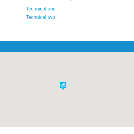
Technical one
Technical two