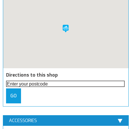
Directions to this shop
GO
ACCESSORIES