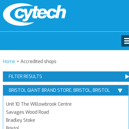
Home
>
Accredited shops
FILTER RESULTS
BRISTOL GIANT BRAND STORE, BRISTOL, BRISTOL
Unit 10 The Willowbrook Centre
Savages Wood Road
Bradley Stoke
Bristol