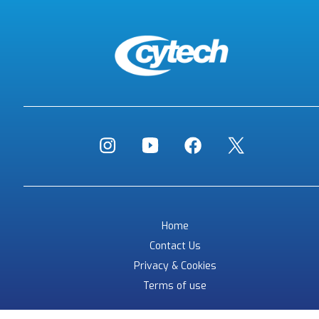
Home
Contact Us
Privacy & Cookies
Terms of use