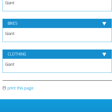
Giant
BIKES
Giant
CLOTHING
Giant
print this page