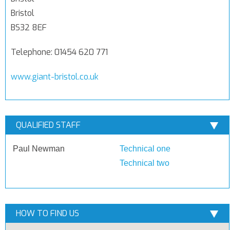
Bristol
BS32 8EF
Telephone: 01454 620 771
www.giant-bristol.co.uk
QUALIFIED STAFF
Paul Newman
Technical one
Technical two
HOW TO FIND US