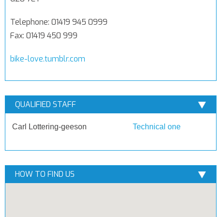
Telephone: 01419 945 0999
Fax: 01419 450 999
bike-love.tumblr.com
QUALIFIED STAFF
Carl Lottering-geeson
Technical one
HOW TO FIND US