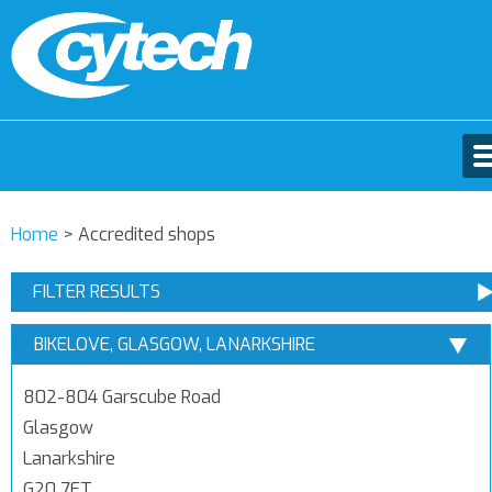
Home
>
Accredited shops
FILTER RESULTS
BIKELOVE, GLASGOW, LANARKSHIRE
802-804 Garscube Road
Glasgow
Lanarkshire
G20 7ET