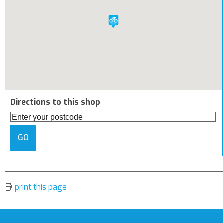
Directions to this shop
GO
print this page