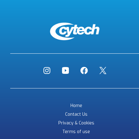
Home
Contact Us
Privacy & Cookies
Terms of use