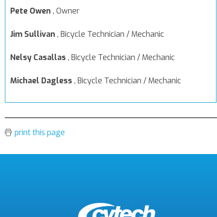
Pete Owen
,
Owner
Jim Sullivan
,
Bicycle Technician / Mechanic
Nelsy Casallas
,
Bicycle Technician / Mechanic
Michael Dagless
,
Bicycle Technician / Mechanic
print this page