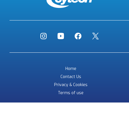
Home
Contact Us
Privacy & Cookies
Terms of use