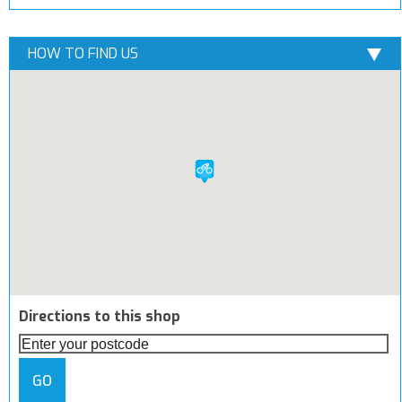
HOW TO FIND US
Directions to this shop
GO