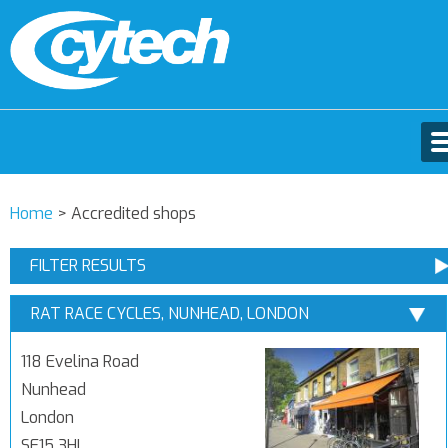
Home
>
Accredited shops
FILTER RESULTS
RAT RACE CYCLES, NUNHEAD, LONDON
118 Evelina Road
Nunhead
London
SE15 3HL