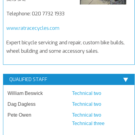
Telephone: 020 7732 1933
www.ratracecycles.com
Expert bicycle servicing and repair, custom bike builds,
wheel building and some accessory sales.
QUALIFIED STAFF
William Beswick
Technical two
Dag Dagless
Technical two
Pete Owen
Technical two
Technical three