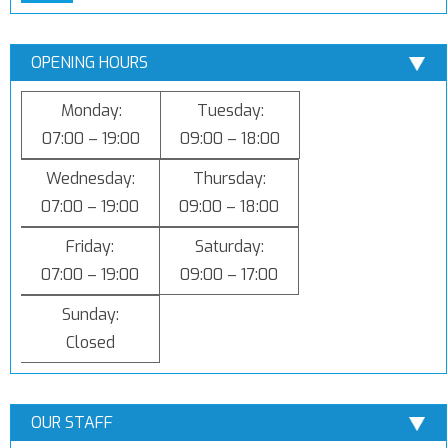
OPENING HOURS
Monday:
Tuesday:
07:00 – 19:00
09:00 – 18:00
Wednesday:
Thursday:
07:00 – 19:00
09:00 – 18:00
Friday:
Saturday:
07:00 – 19:00
09:00 – 17:00
Sunday:
Closed
OUR STAFF