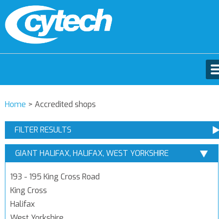
Home
>
Accredited shops
FILTER RESULTS
GIANT HALIFAX, HALIFAX, WEST YORKSHIRE
193 - 195 King Cross Road
King Cross
Halifax
West Yorkshire