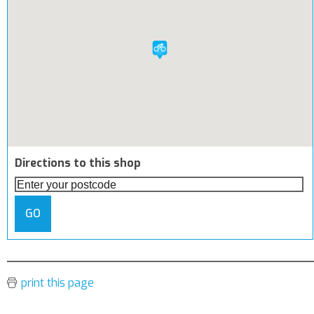
Directions to this shop
GO
print this page