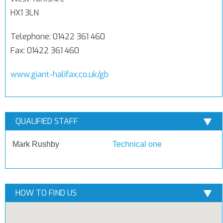
HX1 3LN
Telephone: 01422 361 460
Fax: 01422 361 460
www.giant-halifax.co.uk/gb
QUALIFIED STAFF
Mark Rushby
Technical one
HOW TO FIND US