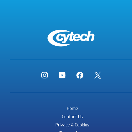
Home
Contact Us
Privacy & Cookies