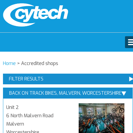
Home
>
Accredited shops
FILTER RESULTS
BACK ON TRACK BIKES, MALVERN, WORCESTERSHIRE
Unit 2
6 North Malvern Road
Malvern
Worcestershire