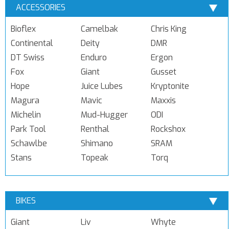
ACCESSORIES
Bioflex
Camelbak
Chris King
Continental
Deity
DMR
DT Swiss
Enduro
Ergon
Fox
Giant
Gusset
Hope
Juice Lubes
Kryptonite
Magura
Mavic
Maxxis
Michelin
Mud-Hugger
ODI
Park Tool
Renthal
Rockshox
Schawlbe
Shimano
SRAM
Stans
Topeak
Torq
BIKES
Giant
Liv
Whyte