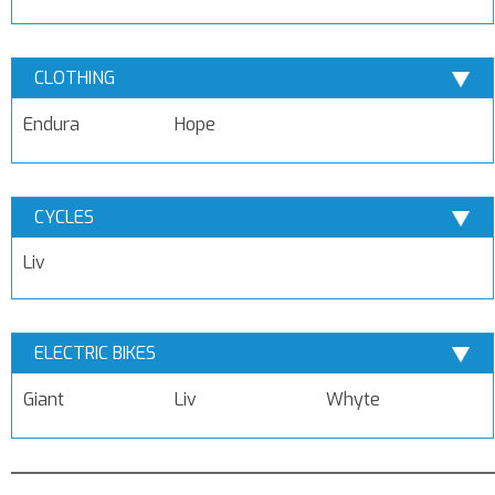
CLOTHING
Endura
Hope
CYCLES
Liv
ELECTRIC BIKES
Giant
Liv
Whyte