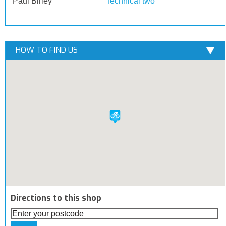
Paul Birley
Technical two
HOW TO FIND US
Directions to this shop