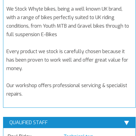
We Stock Whyte bikes, being a well known UK brand,
with a range of bikes perfectly suited to UK riding
conditions, from Youth MTB and Gravel bikes through to
full suspension E-Bikes
Every product we stock is carefully chosen because it
has been proven to work well and offer great value for
money.
Our workshop offers professional servicing & specialist
repairs.
QUALIFIED STAFF