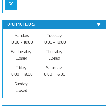
GO
OPENING HOURS
Monday:
Tuesday:
10:00 – 18:00
10:00 – 18:00
Wednesday:
Thursday:
Closed
Closed
Friday:
Saturday:
10:00 – 18:00
10:00 – 16:00
Sunday:
Closed