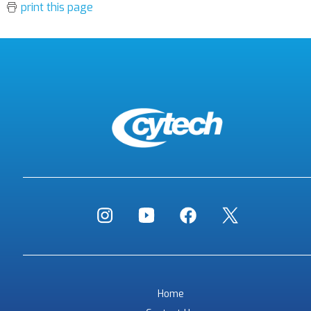
print this page
Home