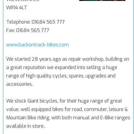
WR14 4LT
Telephone: 01684 565 777
Fax: 01684 565 777
www.backontrack-bikes.com
We started 28 years ago as repair workshop, building on
a great reputation we expanded into selling a huge
range of high quality cycles, spares, upgrades and
accessories..
We stock Giant bicycles, for their huge range of great
value, well equipped bikes for road, commuter, leisure &
Mountain Bike riding, with both manual and E-Bike ranges
available in store..