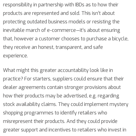
responsibility in partnership with IBDs as to how their
products are represented and sold. This isn’t about
protecting outdated business models or resisting the
inevitable march of e-commerce—it’s about ensuring
that, however a customer chooses to purchase a bicycle,
they receive an honest, transparent, and safe
experience.
What might this greater accountability look like in
practice? For starters, suppliers could ensure that their
dealer agreements contain stronger provisions about
how their products may be advertised, e.g. regarding
stock availability claims. They could implement mystery
shopping programmes to identify retailers who
misrepresent their products. And they could provide
greater support and incentives to retailers who invest in