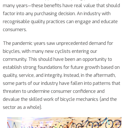
many years—these benefits have real value that should
factor into any purchasing decision. An industry with
recognisable quality practices can engage and educate
consumers.
The pandemic years saw unprecedented demand for
bicycles, with many new cyclists entering our
community. This should have been an opportunity to
establish strong foundations for future growth based on
quality, service, and integrity. Instead, in the aftermath,
some parts of our industry have fallen into patterns that
threaten to undermine consumer confidence and
devalue the skilled work of bicycle mechanics (and the
sector as a whole).