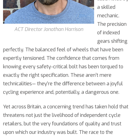
a skilled
mechanic.
The precision
ACT Director Jonathan Harrison
of indexed
gears shifting
perfectly. The balanced feel of wheels that have been
expertly tensioned. The confidence that comes from
knowing every safety-critical bolt has been torqued to
exactly the right specification. These aren’t mere
technicalities— they’re the difference between a joyful
cycling experience and, potentially, a dangerous one.
Yet across Britain, a concerning trend has taken hold that
threatens not just the livelihood of independent cycle
retailers, but the very foundations of quality and trust
upon which our industry was built. The race to the