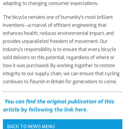
adapting to changing consumer expectations.
The bicycle remains one of humanity’s most brilliant
inventions—a marvel of efficient engineering that
enhances health, reduces environmental impact, and
provides unparalleled freedom of movement. Our
industry’s responsibility is to ensure that every bicycle
sold delivers on this potential, regardless of where or
how it was purchased. By working together to restore
integrity to our supply chain, we can ensure that cycling
continues to flourish in Britain for generations to come.
You can find the original publication of this
article by
following the link here
.
BACK TO NEWS MENU