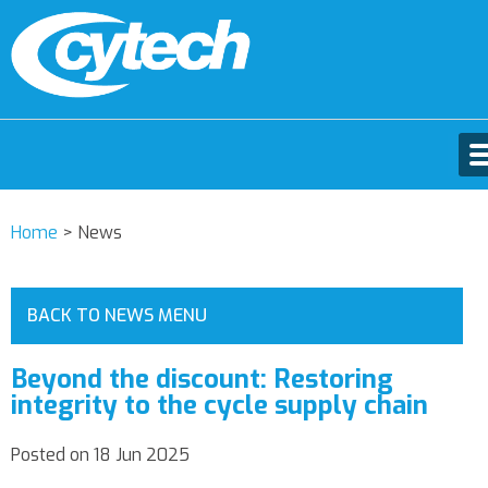
Home
>
News
BACK TO NEWS MENU
Beyond the discount: Restoring
integrity to the cycle supply chain
Posted on 18 Jun 2025