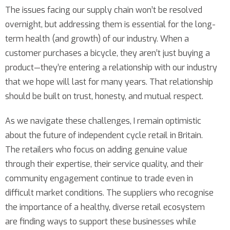
The issues facing our supply chain won’t be resolved
overnight, but addressing them is essential for the long-
term health (and growth) of our industry. When a
customer purchases a bicycle, they aren’t just buying a
product—they’re entering a relationship with our industry
that we hope will last for many years. That relationship
should be built on trust, honesty, and mutual respect.
As we navigate these challenges, I remain optimistic
about the future of independent cycle retail in Britain.
The retailers who focus on adding genuine value
through their expertise, their service quality, and their
community engagement continue to trade even in
difficult market conditions. The suppliers who recognise
the importance of a healthy, diverse retail ecosystem
are finding ways to support these businesses while