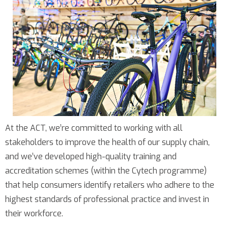
At the ACT, we’re committed to working with all
stakeholders to improve the health of our supply chain,
and we’ve developed high-quality training and
accreditation schemes (within the Cytech programme)
that help consumers identify retailers who adhere to the
highest standards of professional practice and invest in
their workforce.