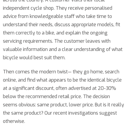
independent cycle shop. They receive personalised
advice from knowledgeable staff who take time to
understand their needs, discuss appropriate models, fit
them correctly to a bike, and explain the ongoing
servicing requirements. The customer leaves with
valuable information and a clear understanding of what
bicycle would best suit them.
Then comes the modern twist— they go home, search
online, and find what appears to be the identical bicycle
at a significant discount, often advertised at 20-30%
below the recommended retail price. The decision
seems obvious: same product, lower price. But is it really
the same product? Our recent investigations suggest
otherwise.