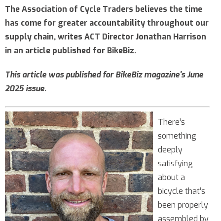
The Association of Cycle Traders believes the time
has come for greater accountability throughout our
supply chain, writes ACT Director Jonathan Harrison
in an article published for BikeBiz.
This article was published for BikeBiz magazine's June
2025 issue.
There’s
something
deeply
satisfying
about a
bicycle that’s
been properly
assembled by