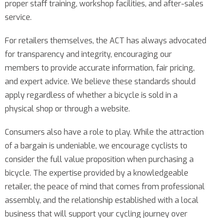
proper staff training, workshop facilities, and after-sales
service.
For retailers themselves, the ACT has always advocated
for transparency and integrity, encouraging our
members to provide accurate information, fair pricing,
and expert advice. We believe these standards should
apply regardless of whether a bicycle is sold in a
physical shop or through a website.
Consumers also have a role to play. While the attraction
of a bargain is undeniable, we encourage cyclists to
consider the full value proposition when purchasing a
bicycle. The expertise provided by a knowledgeable
retailer, the peace of mind that comes from professional
assembly, and the relationship established with a local
business that will support your cycling journey over