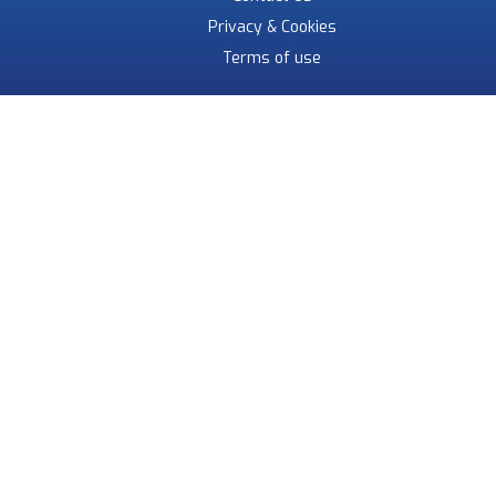
Privacy & Cookies
Terms of use