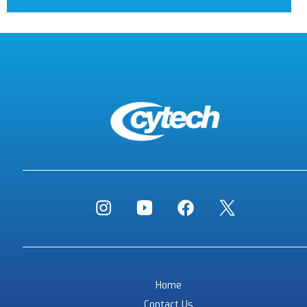
Home
Contact Us