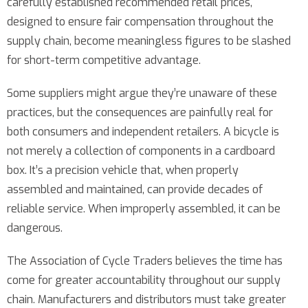
carefully established recommended retail prices,
designed to ensure fair compensation throughout the
supply chain, become meaningless figures to be slashed
for short-term competitive advantage.
Some suppliers might argue they’re unaware of these
practices, but the consequences are painfully real for
both consumers and independent retailers. A bicycle is
not merely a collection of components in a cardboard
box. It’s a precision vehicle that, when properly
assembled and maintained, can provide decades of
reliable service. When improperly assembled, it can be
dangerous.
The Association of Cycle Traders believes the time has
come for greater accountability throughout our supply
chain. Manufacturers and distributors must take greater