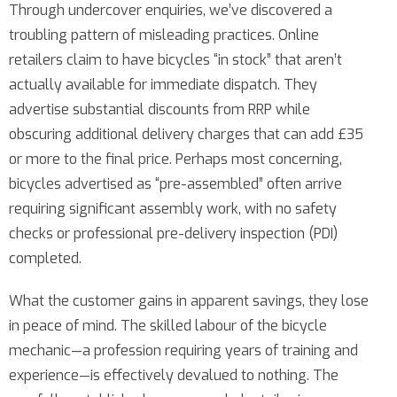
Through undercover enquiries, we’ve discovered a
troubling pattern of misleading practices. Online
retailers claim to have bicycles “in stock” that aren’t
actually available for immediate dispatch. They
advertise substantial discounts from RRP while
obscuring additional delivery charges that can add £35
or more to the final price. Perhaps most concerning,
bicycles advertised as “pre-assembled” often arrive
requiring significant assembly work, with no safety
checks or professional pre-delivery inspection (PDI)
completed.
What the customer gains in apparent savings, they lose
in peace of mind. The skilled labour of the bicycle
mechanic—a profession requiring years of training and
experience—is effectively devalued to nothing. The