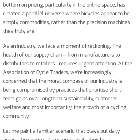
bottom on pricing, particularly in the online space, has
created a parallel universe where bicycles appear to be
simply commodities, rather than the precision machines
they truly are.
As an industry, we face a moment of reckoning. The
health of our supply chain— from manufacturers to
distributors to retailers—requires urgent attention. At the
Association of Cycle Traders, we’re increasingly
concerned that the moral compass of our industry is
being compromised by practices that prioritise short-
term gains over longterm sustainability, customer
welfare and most importantly, the growth of a cycling
community.
Let me paint a familiar scenario that plays out daily
across the country: A customer visits their local