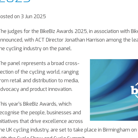
osted on 3 Jun 2025
he judges for the BikeBiz Awards 2025, in association with Bik
nnounced, with ACT Director Jonathan Harrison among the lea
he cycling industry on the panel.
he panel represents a broad cross-
ection of the cycling world, ranging
rom retail and distribution to media,
dvocacy and product innovation.
his year’s BikeBiz Awards, which
ecognise the people, businesses and
nitiatives that drive excellence across
he UK cycling industry, are set to take place in Birmingham on