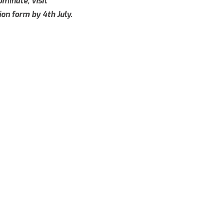
minate, visit
on form by 4th July.