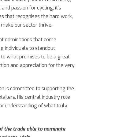
 and passion for cycling; it’s
ess that recognises the hard work,
 make our sector thrive.
lent nominations that come
ng individuals to standout
d to what promises to be a great
tion and appreciation for the very
han is committed to supporting the
ailers. His central industry role
lear understanding of what truly
f the trade able to nominate