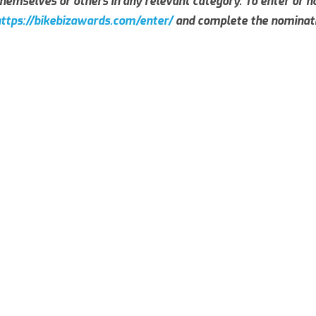
hemselves or others in any relevant category. To enter or no
ttps://bikebizawards.com/enter/
and complete the nominati