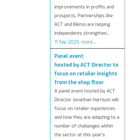
improvements in profits and
prospects. Partnerships like
ACT and Bikmo are helping
independents strengthen...
11 Sep 2025, more…
Panel event
hosted by ACT Director to
focus on retailer insights
from the shop floor
A panel event hosted by ACT
Director Jonathan Harrison will
focus on retailer experiences
and how they are adapting to a
number of challenges within
the sector at this year’s