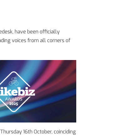
edesk, have been officially
ding voices from all corners of
 Thursday 16th October, coinciding