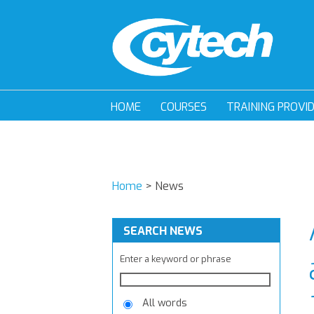
HOME
COURSES
TRAINING PROVI
Home
>
News
SEARCH NEWS
Enter a keyword or phrase
All words