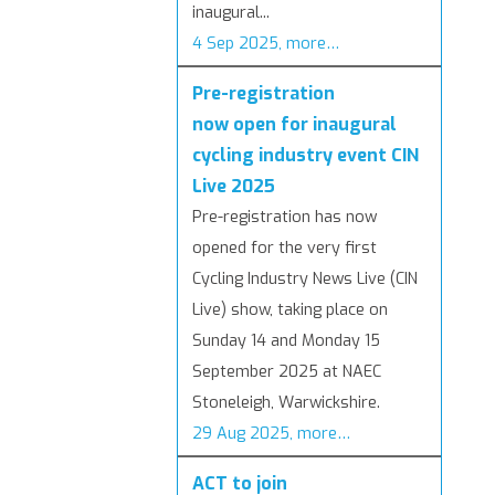
inaugural...
4 Sep 2025, more…
Pre-registration
now open for inaugural
cycling industry event CIN
Live 2025
Pre-registration has now
opened for the very first
Cycling Industry News Live (CIN
Live) show, taking place on
Sunday 14 and Monday 15
September 2025 at NAEC
Stoneleigh, Warwickshire.
29 Aug 2025, more…
ACT to join