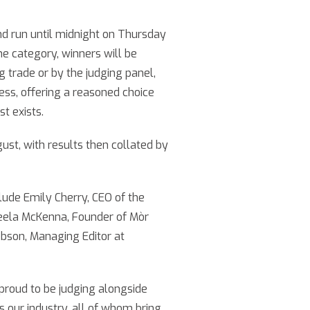
d run until midnight on Thursday
he category, winners will be
g trade or by the judging panel,
cess, offering a reasoned choice
t exists.
ust, with results then collated by
lude Emily Cherry, CEO of the
neela McKenna, Founder of Mòr
Dobson, Managing Editor at
 proud to be judging alongside
 our industry, all of whom bring