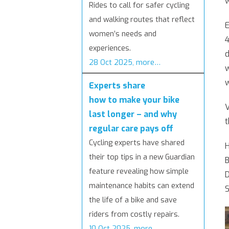
w
Rides to call for safer cycling
and walking routes that reflect
E
women’s needs and
4
experiences.
d
28 Oct 2025, more…
w
w
Experts share
how to make your bike
V
last longer – and why
t
regular care pays off
Cycling experts have shared
H
their top tips in a new Guardian
B
feature revealing how simple
D
maintenance habits can extend
S
the life of a bike and save
riders from costly repairs.
10 Oct 2025, more…