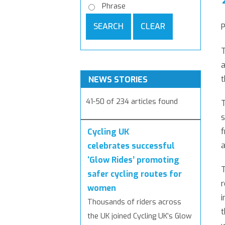
Phrase
SEARCH
CLEAR
P
T
a
t
NEWS STORIES
41-50 of 234 articles found
T
s
f
Cycling UK
a
celebrates successful
‘Glow Rides’ promoting
T
safer cycling routes for
r
women
i
Thousands of riders across
t
the UK joined Cycling UK’s Glow