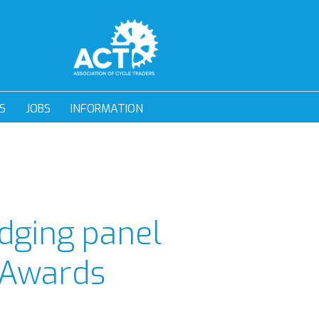
S
JOBS
INFORMATION
dging panel
 Awards