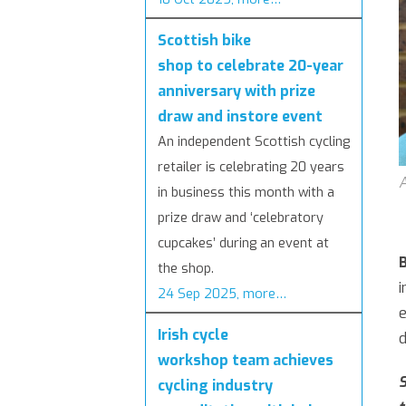
Scottish bike
shop to celebrate 20-year
anniversary with prize
draw and instore event
An independent Scottish cycling
retailer is celebrating 20 years
A
in business this month with a
prize draw and ‘celebratory
cupcakes’ during an event at
B
the shop.
i
24 Sep 2025, more…
e
Irish cycle
d
workshop team achieves
S
cycling industry