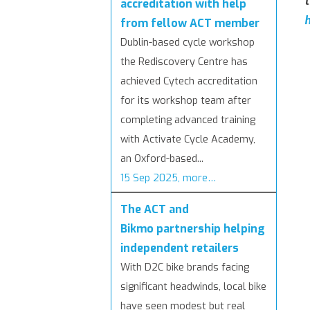
t
accreditation with help
h
from fellow ACT member
Dublin-based cycle workshop
the Rediscovery Centre has
achieved Cytech accreditation
for its workshop team after
completing advanced training
with Activate Cycle Academy,
an Oxford-based...
15 Sep 2025, more…
The ACT and
Bikmo partnership helping
independent retailers
With D2C bike brands facing
significant headwinds, local bike
have seen modest but real