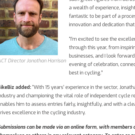
a wealth of experience, insight
fantastic to be part of a proc
innovation and dedication that
“I’m excited to see the excel
through this year, from inspiri
businesses, and I look forwar
CT Director Jonathan Harrison
evening of celebration, connec
best in cycling.”
ikeBiz added:
“With 15 years’ experience in the sector, Jonat
ndustry and championing the vital role of independent cycle ret
nables him to assess entries fairly, insightfully, and with a c
rives excellence in the cycling industry.
ubmissions can be made via an online form, with members o