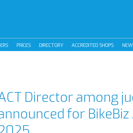
DERS
PRICES
DIRECTORY
ACCREDITED SHOPS
NEW
ACT Director among ju
announced for BikeBiz
2025