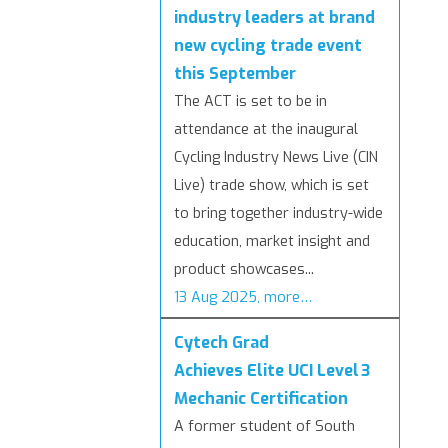
industry leaders at brand
new cycling trade event
this September
The ACT is set to be in
attendance at the inaugural
Cycling Industry News Live (CIN
Live) trade show, which is set
to bring together industry-wide
education, market insight and
product showcases...
13 Aug 2025, more…
Cytech Grad
Achieves Elite UCI Level 3
Mechanic Certification
A former student of South