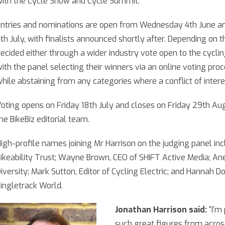
ith the Cycle Show and Cycle Summit.
ntries and nominations are open from Wednesday 4th June an
th July, with finalists announced shortly after. Depending on t
ecided either through a wider industry vote open to the cyclin
ith the panel selecting their winners via an online voting pro
hile abstaining from any categories where a conflict of interes
oting opens on Friday 18th July and closes on Friday 29th Aug
he BikeBiz editorial team.
igh-profile names joining Mr Harrison on the judging panel inc
ikeability Trust; Wayne Brown, CEO of SHIFT Active Media; A
iversity; Mark Sutton, Editor of Cycling Electric; and Hannah 
ingletrack World.
Jonathan Harrison said:
“I’m
such great figures from across