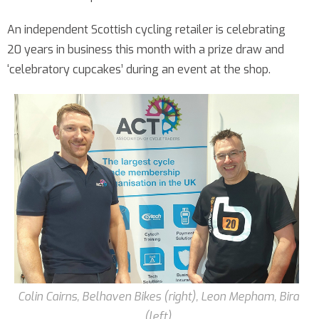
An independent Scottish cycling retailer is celebrating
20 years in business this month with a prize draw and
‘celebratory cupcakes’ during an event at the shop.
Colin Cairns, Belhaven Bikes (right), Leon Mepham, Bira
(left)