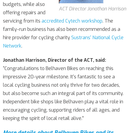
budgets, while also
ACT Director Jonathan Harrison
offering repairs and
servicing from its
accredited Cytech workshop
. The
family-run business has also been recommended as a
hire provider for cycling charity
Sustrans’ National Cycle
Network
.
Jonathan Harrison, Director of the ACT, said:
“Congratulations to Belhaven Bikes on reaching this
impressive 20-year milestone. It’s fantastic to see a
local cycling business not only thrive for two decades,
but also become such an integral part of its community.
Independent bike shops like Belhaven play a vital role in
encouraging cycling, supporting riders of all ages, and
keeping the spirit of local retail alive.”
More details about Belhaven Bikes and its