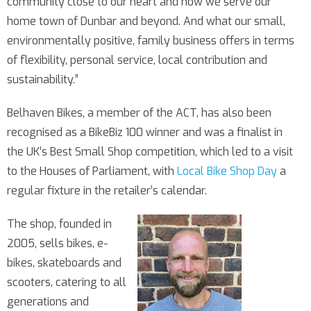
community close to our heart and how we serve our
home town of Dunbar and beyond. And what our small,
environmentally positive, family business offers in terms
of flexibility, personal service, local contribution and
sustainability.”
Belhaven Bikes, a member of the ACT, has also been
recognised as a BikeBiz 100 winner and was a finalist in
the UK’s Best Small Shop competition, which led to a visit
to the Houses of Parliament, with
Local Bike Shop Day
a
regular fixture in the retailer’s calendar.
The shop, founded in
2005, sells bikes, e-
bikes, skateboards and
scooters, catering to all
generations and