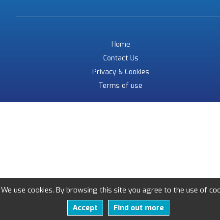
Home
Contact Us
Privacy & Cookies
Terms of use
We use cookies. By browsing this site you agree to the use of coo
Accept
Find out more