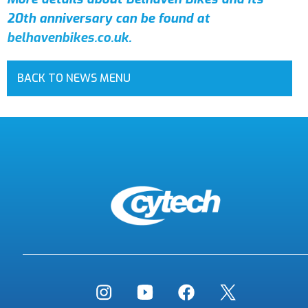
20th anniversary can be found at
belhavenbikes.co.uk
.
BACK TO NEWS MENU