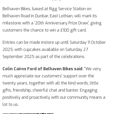
Belhaven Bikes, based at Rigg Service Station on
Belhaven Road in Dunbar, East Lothian, will mark its
milestone with a ‘20th Anniversary Prize Draw’, giving
customers the chance to win a £100 gift card.
Entries can be made instore up until Saturday 11 October
2025, with cupcakes available on Saturday 27
September 2025 as part of the celebrations.
Colin Cairns Ford of Belhaven Bikes said:
“We very
much appreciate our customers’ support over the
twenty years, together with all the kind words, little
gifts, friendship, cheerful chat and banter. Engaging
positively and proactively with our community means a
lot to us.