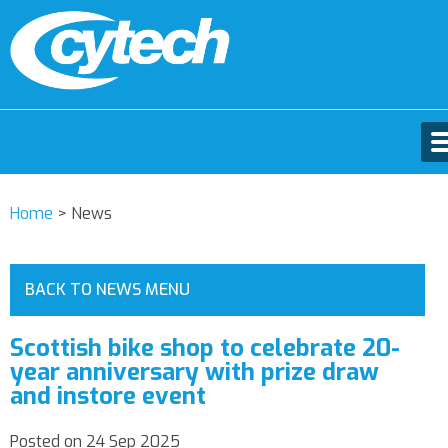
Home
>
News
BACK TO NEWS MENU
Scottish bike shop to celebrate 20-
year anniversary with prize draw
and instore event
Posted on 24 Sep 2025