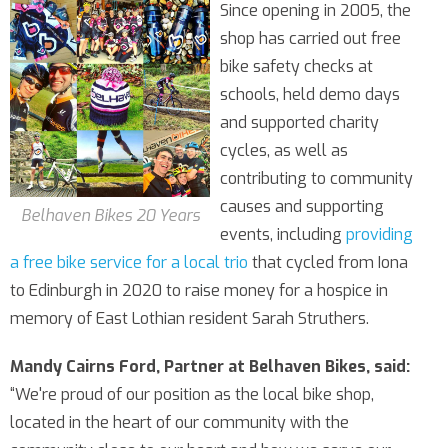
Since opening in 2005, the
shop has carried out free
bike safety checks at
schools, held demo days
and supported charity
cycles, as well as
contributing to community
causes and supporting
Belhaven Bikes 20 Years
events, including
providing
a free bike service for a local trio
that cycled from Iona
to Edinburgh in 2020 to raise money for a hospice in
memory of East Lothian resident Sarah Struthers.
Mandy Cairns Ford, Partner at Belhaven Bikes, said:
“We're proud of our position as the local bike shop,
located in the heart of our community with the