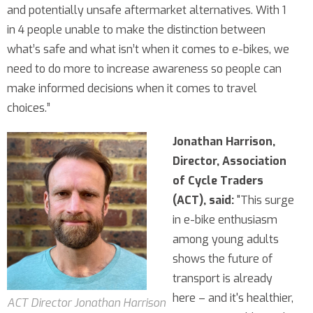
and potentially unsafe aftermarket alternatives. With 1
in 4 people unable to make the distinction between
what’s safe and what isn’t when it comes to e-bikes, we
need to do more to increase awareness so people can
make informed decisions when it comes to travel
choices.”
Jonathan Harrison,
Director, Association
of Cycle Traders
(ACT), said:
"This surge
in e-bike enthusiasm
among young adults
shows the future of
transport is already
here – and it's healthier,
ACT Director Jonathan Harrison