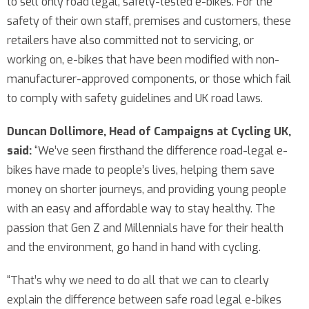
to sell only road legal, safety-tested e-bikes. For the
safety of their own staff, premises and customers, these
retailers have also committed not to servicing, or
working on, e-bikes that have been modified with non-
manufacturer-approved components, or those which fail
to comply with safety guidelines and UK road laws.
Duncan Dollimore, Head of Campaigns at Cycling UK,
said:
“We’ve seen firsthand the difference road-legal e-
bikes have made to people’s lives, helping them save
money on shorter journeys, and providing young people
with an easy and affordable way to stay healthy. The
passion that Gen Z and Millennials have for their health
and the environment, go hand in hand with cycling.
“That’s why we need to do all that we can to clearly
explain the difference between safe road legal e-bikes