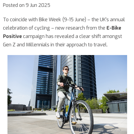
Posted on 9 Jun 2025
To coincide with Bike Week (9-15 June) – the UK’s annual
celebration of cycling – new research from the
E-Bike
Positive
campaign has revealed a clear shift amongst
Gen Z and Millennials in their approach to travel.