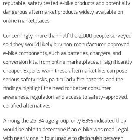
reputable, safety tested e-bike products and potentially
dangerous aftermarket products widely available on
online marketplaces.
Concerningly, more than half the 2,000 people surveyed
said they would likely buy non-manufacturer-approved
e-bike components, such as batteries, chargers, and
conversion kits, from online marketplaces, if significantly
cheaper. Experts warn these aftermarket kits can pose
serious safety risks, particularly fire hazards, and the
findings highlight the need for better consumer
awareness, regulation, and access to safety-approved,
certified alternatives.
Among the 25-34 age group, only 63% indicated they
would be able to determine if an e-bike was road-legal,
with nearly one in four unable to distinguish between