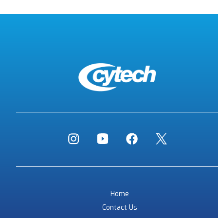
Home
Contact Us