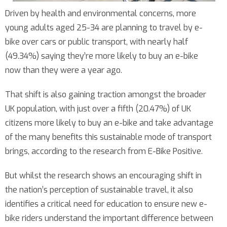
Driven by health and environmental concerns, more
young adults aged 25-34 are planning to travel by e-
bike over cars or public transport, with nearly half
(49.34%) saying they’re more likely to buy an e-bike
now than they were a year ago.
That shift is also gaining traction amongst the broader
UK population, with just over a fifth (20.47%) of UK
citizens more likely to buy an e-bike and take advantage
of the many benefits this sustainable mode of transport
brings, according to the research from E-Bike Positive.
But whilst the research shows an encouraging shift in
the nation’s perception of sustainable travel, it also
identifies a critical need for education to ensure new e-
bike riders understand the important difference between