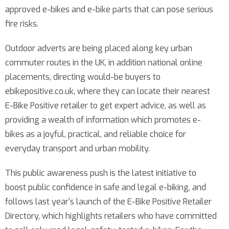
approved e-bikes and e-bike parts that can pose serious
fire risks.
Outdoor adverts are being placed along key urban
commuter routes in the UK, in addition national online
placements, directing would-be buyers to
ebikepositive.co.uk, where they can locate their nearest
E-Bike Positive retailer to get expert advice, as well as
providing a wealth of information which promotes e-
bikes as a joyful, practical, and reliable choice for
everyday transport and urban mobility.
This public awareness push is the latest initiative to
boost public confidence in safe and legal e-biking, and
follows last year's launch of the E-Bike Positive Retailer
Directory, which highlights retailers who have committed