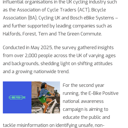
influential organisations in the UK cycling industry such
as the Association of Cycle Traders (ACT), Bicycle
Association (BA), Cycling UK and Bosch eBike Systems –
and further supported by leading companies such as
Halfords, Forest, Tern and The Green Commute.
Conducted in May 2025, the survey gathered insights
from over 2,000 people across the UK of varying ages
and backgrounds, shedding light on shifting attitudes
and a growing nationwide trend.
For the second year
running, the E-Bike Positive
national awareness
campaign is aiming to
educate the public and
tackle misinformation on identifying unsafe, non-