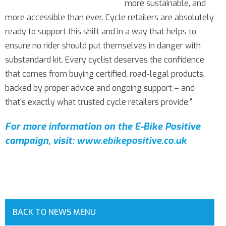
more sustainable, and
more accessible than ever. Cycle retailers are absolutely
ready to support this shift and in a way that helps to
ensure no rider should put themselves in danger with
substandard kit. Every cyclist deserves the confidence
that comes from buying certified, road-legal products,
backed by proper advice and ongoing support – and
that's exactly what trusted cycle retailers provide."
For more information on the E-Bike Positive
campaign, visit:
www.ebikepositive.co.uk
BACK TO NEWS MENU