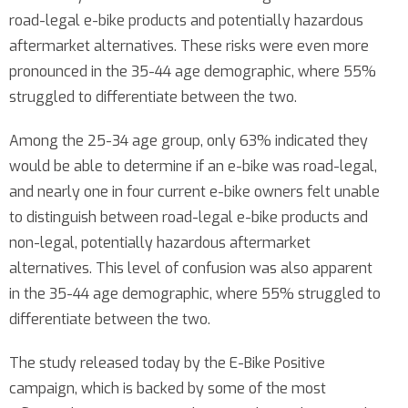
road-legal e-bike products and potentially hazardous
aftermarket alternatives. These risks were even more
pronounced in the 35-44 age demographic, where 55%
struggled to differentiate between the two.
Among the 25-34 age group, only 63% indicated they
would be able to determine if an e-bike was road-legal,
and nearly one in four current e-bike owners felt unable
to distinguish between road-legal e-bike products and
non-legal, potentially hazardous aftermarket
alternatives. This level of confusion was also apparent
in the 35-44 age demographic, where 55% struggled to
differentiate between the two.
The study released today by the E-Bike Positive
campaign, which is backed by some of the most