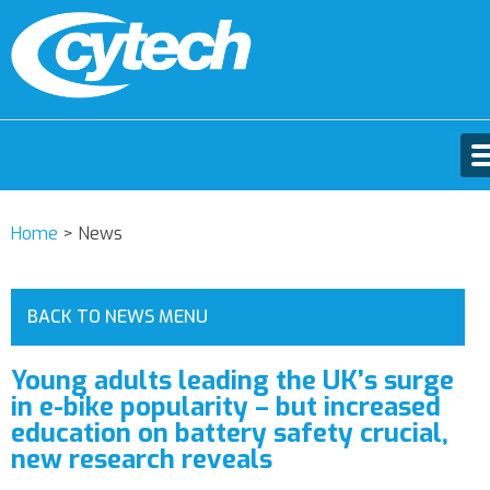
Home
>
News
BACK TO NEWS MENU
Young adults leading the UK’s surge
in e-bike popularity – but increased
education on battery safety crucial,
new research reveals