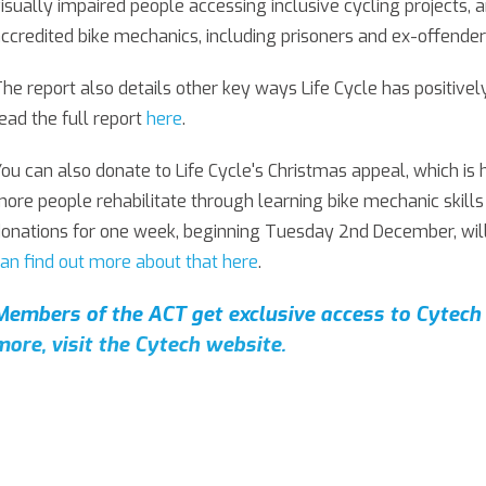
isually impaired people accessing inclusive cycling projects, 
ccredited bike mechanics, including prisoners and ex-offender
he report also details other key ways Life Cycle has positiv
ead the full report
here
.
ou can also donate to Life Cycle's Christmas appeal, which is
ore people rehabilitate through learning bike mechanic skills
onations for one week, beginning Tuesday 2nd December, will
an find out more about that here
.
Members of the ACT get exclusive access to Cytech 
more, visit the Cytech website
.