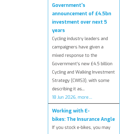
Government's
announcement of £4.5bn
investment over next 5
years
Cycling industry leaders and
campaigners have given a
mixed response to the
Government’s new £4.5 billion
Cycling and Walking Investment
Strategy (CWIS3), with some
describing it as...
18 Jun 2026, more…
Working with E-
bikes: The Insurance Angle
If you stock e-bikes, you may