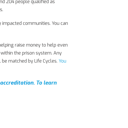
and 204 people qualified as
s.
ely impacted communities. You can
 helping raise money to help even
 within the prison system. Any
 be matched by Life Cycles.
You
accreditation.
To learn