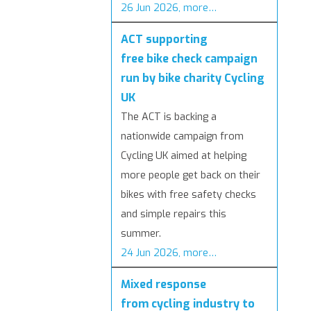
26 Jun 2026, more…
ACT supporting
free bike check campaign
run by bike charity Cycling
UK
The ACT is backing a
nationwide campaign from
Cycling UK aimed at helping
more people get back on their
bikes with free safety checks
and simple repairs this
summer.
24 Jun 2026, more…
Mixed response
from cycling industry to