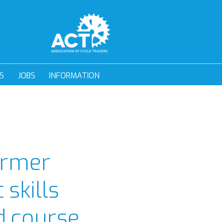
S
JOBS
INFORMATION
former
 skills
d course