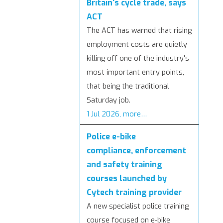
Britain's cycle trade, says
ACT
The ACT has warned that rising
employment costs are quietly
killing off one of the industry's
most important entry points,
that being the traditional
Saturday job.
1 Jul 2026, more…
Police e-bike
compliance, enforcement
and safety training
courses launched by
Cytech training provider
A new specialist police training
course focused on e-bike