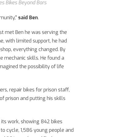
les Bikes Beyond Bars
munity,”
said Ben
.
rst met Ben he was serving the
e, with limited support, he had
rkshop, everything changed. By
ke mechanic skills. He found a
magined the possibility of life
, repair bikes for prison staff,
f prison and putting his skills
f its work, showing 842 bikes
 to cycle, 1,586 young people and