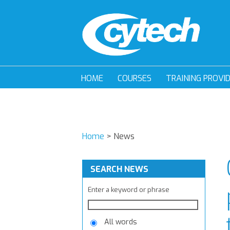
HOME
COURSES
TRAINING PROVI
Home
>
News
SEARCH NEWS
Enter a keyword or phrase
All words