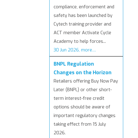
compliance, enforcement and
safety has been launched by
Cytech training provider and
ACT member Activate Cycle
Academy to help forces...
30 Jun 2026, more…
BNPL Regulation
Changes on the Horizon
Retailers offering Buy Now Pay
Later (BNPL) or other short-
term interest-free credit
options should be aware of
important regulatory changes
taking effect from 15 July
2026.