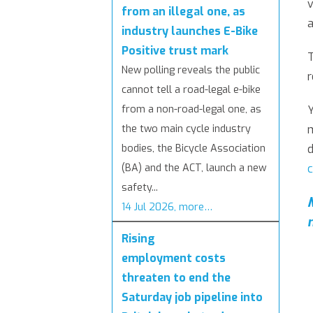
v
from an illegal one, as
a
industry launches E-Bike
Positive trust mark
T
New polling reveals the public
r
cannot tell a road-legal e-bike
Y
from a non-road-legal one, as
m
the two main cycle industry
d
bodies, the Bicycle Association
c
(BA) and the ACT, launch a new
safety...
14 Jul 2026, more…
Rising
employment costs
threaten to end the
Saturday job pipeline into