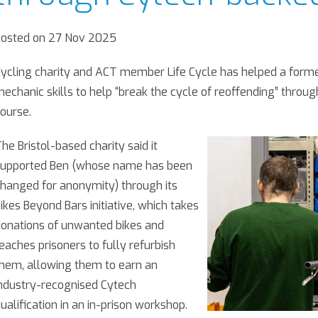
Posted on 27 Nov 2025
ycling charity and ACT member Life Cycle has helped a former
echanic skills to help “break the cycle of reoffending” throug
ourse.
he Bristol-based charity said it
supported Ben (whose name has been
hanged for anonymity) through its
ikes Beyond Bars initiative, which takes
onations of unwanted bikes and
eaches prisoners to fully refurbish
hem, allowing them to earn an
ndustry-recognised Cytech
ualification in an in-prison workshop.