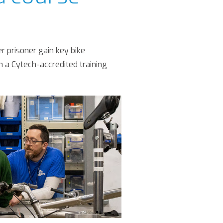
 prisoner gain key bike
h a Cytech-accredited training