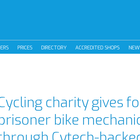
DERS
PRICES
DIRECTORY
ACCREDITED SHOPS
NEW
Cycling charity gives 
prisoner bike mechanic
through Cytech-backe