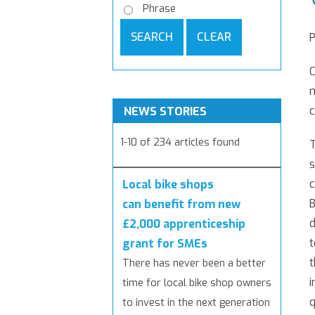
Phrase
SEARCH
CLEAR
C
m
c
NEWS STORIES
1-10 of 234 articles found
T
c
Local bike shops
B
can benefit from new
d
£2,000 apprenticeship
t
grant for SMEs
t
There has never been a better
i
time for local bike shop owners
q
to invest in the next generation