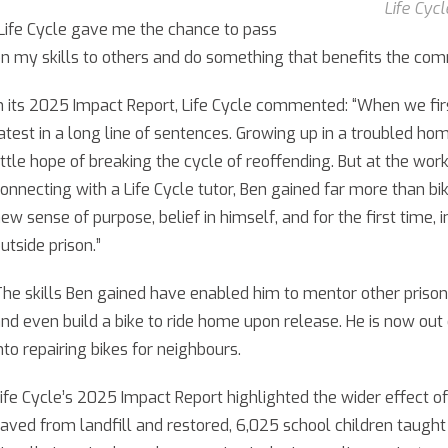
Life Cyc
Life Cycle gave me the chance to pass
n my skills to others and do something that benefits the com
n its 2025 Impact Report, Life Cycle commented: “When we fi
atest in a long line of sentences. Growing up in a troubled hom
ittle hope of breaking the cycle of reoffending. But at the wo
onnecting with a Life Cycle tutor, Ben gained far more than bi
ew sense of purpose, belief in himself, and for the first time, i
utside prison.”
he skills Ben gained have enabled him to mentor other prisoners
nd even build a bike to ride home upon release. He is now out o
nto repairing bikes for neighbours.
ife Cycle’s 2025 Impact Report highlighted the wider effect o
aved from landfill and restored, 6,025 school children taught