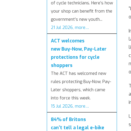
of cycle technicians. Here’s how
“
your shop can benefit from the
o
government’s new youth...
21 Jul 2026, more…
I
l
ACT welcomes
l
new Buy-Now, Pay-Later
c
protections for cycle
n
shoppers
o
The ACT has welcomed new
rules protecting Buy-Now, Pay-
T
Later shoppers, which came
a
into force this week.
i
15 Jul 2026, more…
L
84% of Britons
s
can't tell a legal e-bike