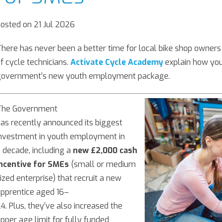
osted on 21 Jul 2026
here has never been a better time for local bike shop owners 
f cycle technicians.
Activate Cycle Academy
explain how you
government’s new youth employment package.
The Government
as recently announced its biggest
nvestment in youth employment in
 decade, including a
new £2,000 cash
incentive for SMEs
(small or medium
ized enterprise) that recruit a new
pprentice aged 16–
4. Plus, they’ve also increased the
pper age limit for fully funded