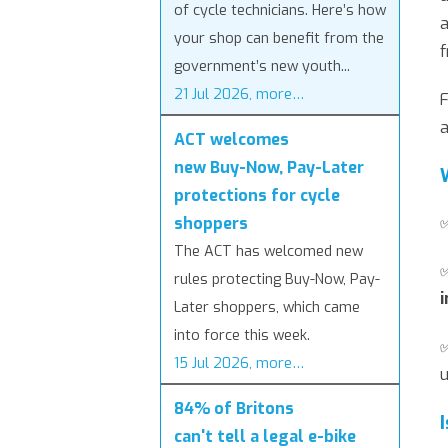
of cycle technicians. Here’s how
a
your shop can benefit from the
f
government’s new youth...
21 Jul 2026, more…
F
a
ACT welcomes
new Buy-Now, Pay-Later
protections for cycle
shoppers
The ACT has welcomed new
rules protecting Buy-Now, Pay-
i
Later shoppers, which came
into force this week.
15 Jul 2026, more…
u
84% of Britons
can't tell a legal e-bike