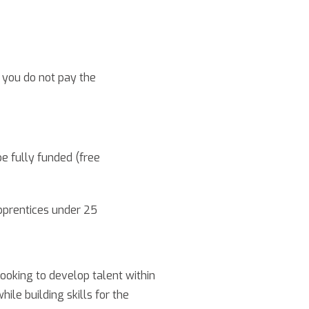
you do not pay the
be fully funded (free
pprentices under 25
oking to develop talent within
le building skills for the