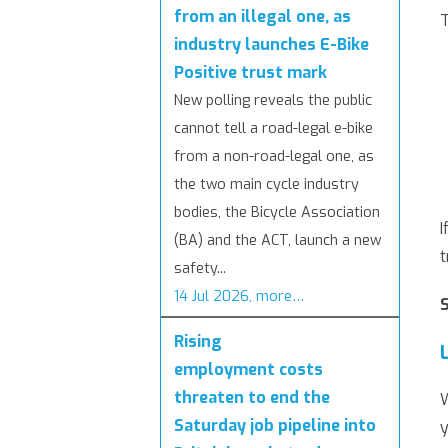
from an illegal one, as
T
industry launches E-Bike
Positive trust mark
New polling reveals the public
cannot tell a road-legal e-bike
from a non-road-legal one, as
the two main cycle industry
bodies, the Bicycle Association
I
(BA) and the ACT, launch a new
t
safety...
14 Jul 2026, more…
Rising
employment costs
threaten to end the
W
Saturday job pipeline into
y