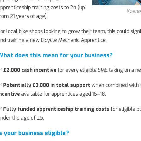
pprenticeship training costs to 24 (up
Kzeno
rom 21 years of age).
or local bike shops looking to grow their team, this could signi
nd training a new Bicycle Mechanic Apprentice.
What does this mean for your business?
✅
£2,000 cash incentive
for every eligible SME taking on a n
✅
Potentially £3,000 in total support
when combined with t
ncentive
available for apprentices aged 16–18.
✅
Fully funded apprenticeship training costs
for eligible b
nder the age of 25.
Is your business eligible?