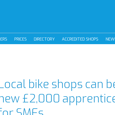
DERS
PRICES
DIRECTORY
ACCREDITED SHOPS
NEW
Local bike shops can b
new £2,000 apprentice
for SMEs