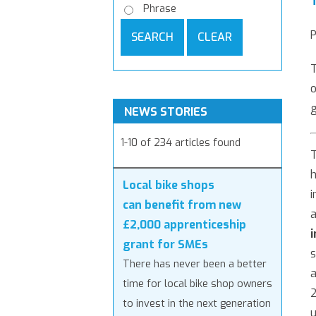
Phrase
P
SEARCH
CLEAR
T
o
NEWS STORIES
1-10 of 234 articles found
h
Local bike shops
i
can benefit from new
a
£2,000 apprenticeship
grant for SMEs
s
There has never been a better
a
time for local bike shop owners
2
to invest in the next generation
u