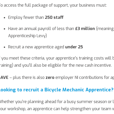
o access the full package of support, your business must:
Employ fewer than
250 staff
Have an annual payroll of less than
£3 million
(meaning 
Apprenticeship Levy)
Recruit a new apprentice aged
under 25
f you meet these criteria, your apprentice's training costs will 
raining) and you'll also be eligible for the new cash incentive.
SAVE
– plus there is also
zero
employer NI contributions for a
Looking to recruit a Bicycle Mechanic Apprentice?
hether you're planning ahead for a busy summer season or lo
our workshop, an apprentice can help strengthen your team whi