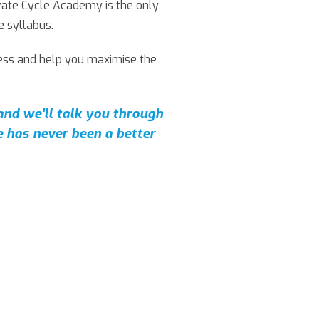
ivate Cycle Academy is the only
e syllabus.
cess and help you maximise the
 and we'll talk you through
 has never been a better