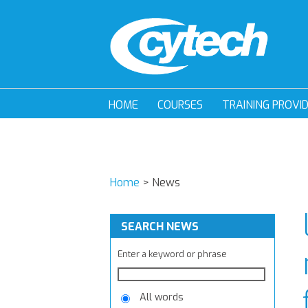
HOME
COURSES
TRAINING PROVI
Home
>
News
SEARCH NEWS
Enter a keyword or phrase
All words