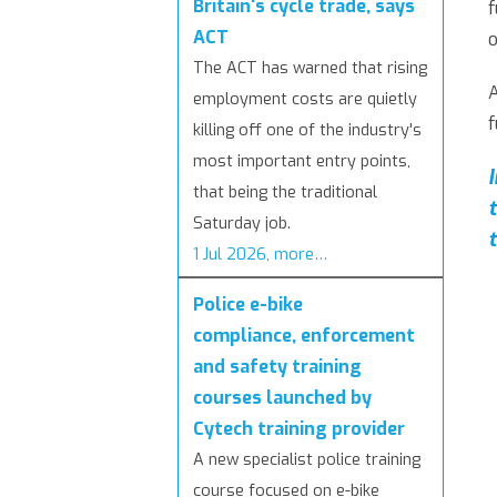
Britain's cycle trade, says
f
ACT
o
The ACT has warned that rising
employment costs are quietly
f
killing off one of the industry's
most important entry points,
that being the traditional
Saturday job.
1 Jul 2026, more…
Police e-bike
compliance, enforcement
and safety training
courses launched by
Cytech training provider
A new specialist police training
course focused on e-bike