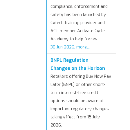
compliance, enforcement and
safety has been launched by
Cytech training provider and
ACT member Activate Cycle
Academy to help forces...
30 Jun 2026, more…
BNPL Regulation
Changes on the Horizon
Retailers offering Buy Now Pay
Later (BNPL) or other short-
term interest-free credit
options should be aware of
important regulatory changes
taking effect from 15 July
2026.