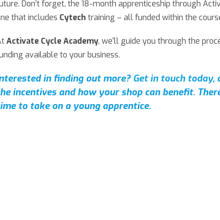
uture. Don’t forget, the 18-month apprenticeship through Act
ne that includes
Cytech
training – all funded within the cours
At
Activate Cycle Academy
, we'll guide you through the pro
unding available to your business.
Interested in finding out more?
Get in touch today
,
the incentives and how your shop can benefit.
There
time to take on a young apprentice.