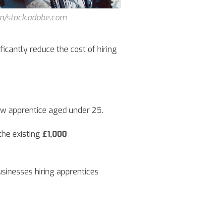
n/stock.adobe.com
ficantly reduce the cost of hiring
ew apprentice aged under 25.
he existing
£1,000
usinesses hiring apprentices