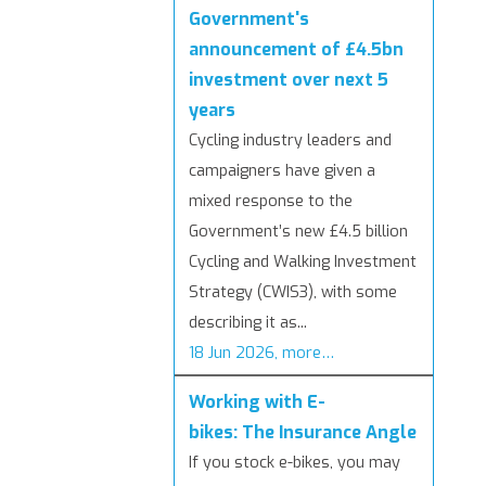
Government's
announcement of £4.5bn
investment over next 5
years
Cycling industry leaders and
campaigners have given a
mixed response to the
Government’s new £4.5 billion
Cycling and Walking Investment
Strategy (CWIS3), with some
describing it as...
18 Jun 2026, more…
Working with E-
bikes: The Insurance Angle
If you stock e-bikes, you may