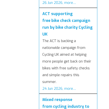
26 Jun 2026, more…
ACT supporting
free bike check campaign
run by bike charity Cycling
UK
The ACT is backing a
nationwide campaign from
Cycling UK aimed at helping
more people get back on their
bikes with free safety checks
and simple repairs this
summer.
24 Jun 2026, more…
Mixed response
from cycling industry to