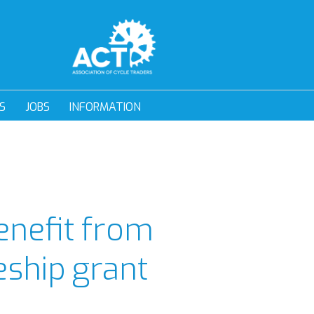
S
JOBS
INFORMATION
enefit from
ship grant