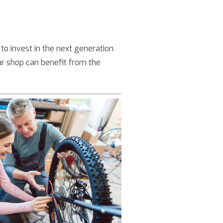
to invest in the next generation
r shop can benefit from the