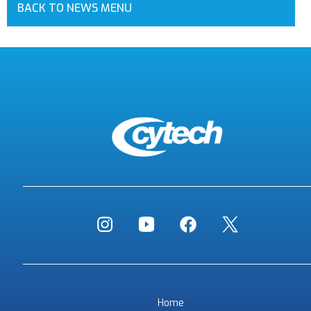
BACK TO NEWS MENU
Home