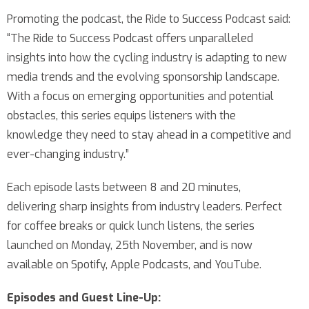
Promoting the podcast, the Ride to Success Podcast said:
“The Ride to Success Podcast offers unparalleled
insights into how the cycling industry is adapting to new
media trends and the evolving sponsorship landscape.
With a focus on emerging opportunities and potential
obstacles, this series equips listeners with the
knowledge they need to stay ahead in a competitive and
ever-changing industry.”
Each episode lasts between 8 and 20 minutes,
delivering sharp insights from industry leaders. Perfect
for coffee breaks or quick lunch listens, the series
launched on Monday, 25th November, and is now
available on Spotify, Apple Podcasts, and YouTube.
Episodes and Guest Line-Up: