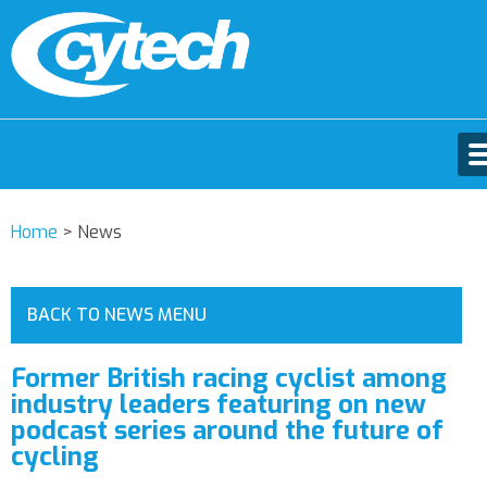
Home
>
News
BACK TO NEWS MENU
Former British racing cyclist among
industry leaders featuring on new
podcast series around the future of
cycling