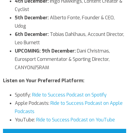
4th December:
Inigo Hawkings, Content Creator &
Cyclist
5th December:
Alberto Fonte, Founder & CEO,
Udog
6th December:
Tobias Dahlhaus, Account Director,
Leo Burnett
UPCOMING: 9th December:
Dani Christmas,
Eurosport Commentator & Sporting Director,
CANYON//SRAM
Listen on Your Preferred Platform:
Spotify:
Ride to Success Podcast on Spotify
Apple Podcasts:
Ride to Success Podcast on Apple
Podcasts
YouTube:
Ride to Success Podcast on YouTube