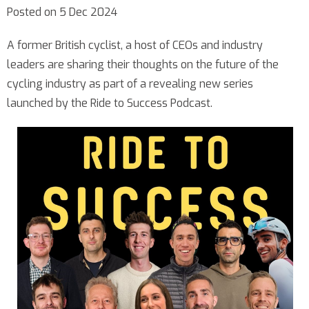
Posted on 5 Dec 2024
A former British cyclist, a host of CEOs and industry
leaders are sharing their thoughts on the future of the
cycling industry as part of a revealing new series
launched by the Ride to Success Podcast.