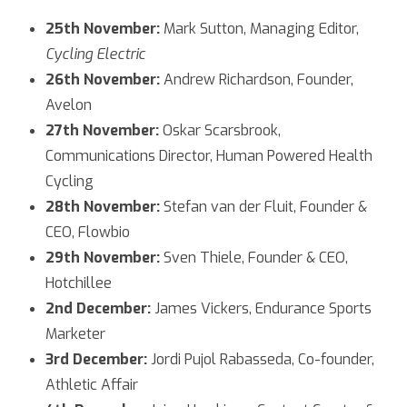
25th November:
Mark Sutton, Managing Editor,
Cycling Electric
26th November:
Andrew Richardson, Founder,
Avelon
27th November:
Oskar Scarsbrook,
Communications Director, Human Powered Health
Cycling
28th November:
Stefan van der Fluit, Founder &
CEO, Flowbio
29th November:
Sven Thiele, Founder & CEO,
Hotchillee
2nd December:
James Vickers, Endurance Sports
Marketer
3rd December:
Jordi Pujol Rabasseda, Co-founder,
Athletic Affair