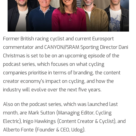
Former British racing cyclist and current Eurosport
commentator and CANYON//SRAM Sporting Director Dani
Christmas is set to be on an upcoming episode of the
podcast series, which focuses on what cycling
companies prioritise in terms of branding, the content
creator economy's impact on cycling, and how the
industry will evolve over the next five years.
Also on the podcast series, which was launched last
month, are Mark Sutton (Managing Editor, Cycling
Electric), Inigo Hawkings (Content Creator & Cyclist), and
Alberto Fonte (Founder & CEO, Udog).