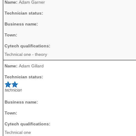
Name:
Adam Garner
Technician status:
Business name:
Town:
Cytech qualifications:
Technical one - theory
Name:
Adam Gillard
Technician status:
Business name:
Town:
Cytech qualifications:
Technical one