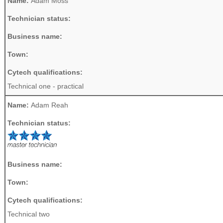
Name:
Adam Moss
Technician status:
Business name:
Town:
Cytech qualifications:
Technical one - practical
Name:
Adam Reah
Technician status:
Business name:
Town:
Cytech qualifications:
Technical two