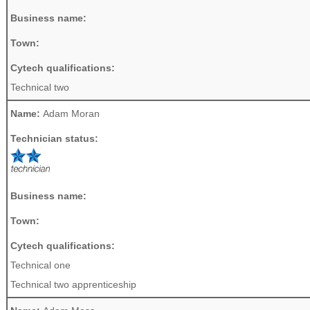
Business name:
Town:
Cytech qualifications:
Technical two
Name:
Adam Moran
Technician status:
Business name:
Town:
Cytech qualifications:
Technical one
Technical two apprenticeship