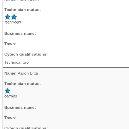
Technician status:
Business name:
Town:
Cytech qualifications:
Technical two
Name:
Aaron Bitta
Technician status:
Business name:
Town:
Cytech qualifications: