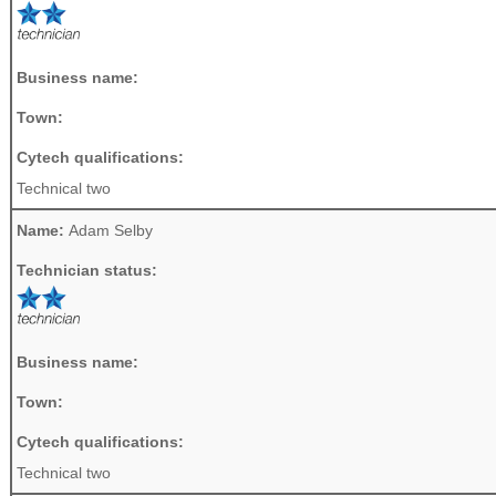
Business name:
Town:
Cytech qualifications:
Technical two
Name:
Adam Selby
Technician status:
Business name:
Town:
Cytech qualifications:
Technical two