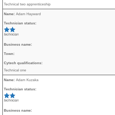
Technical two apprenticeship
Name:
Adam Hayward
Technician status:
Business name:
Town:
Cytech qualifications:
Technical one
Name:
Adam Kuzaka
Technician status:
Business name: