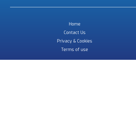
Home
Contact Us
Privacy & Cookies
Terms of use