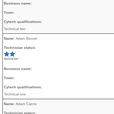
Business name:
Town:
Cytech qualifications:
Technical two
Name:
Adam Bonser
Technician status:
Business name:
Town:
Cytech qualifications:
Technical one
Name:
Adam Cairns
Technician status: