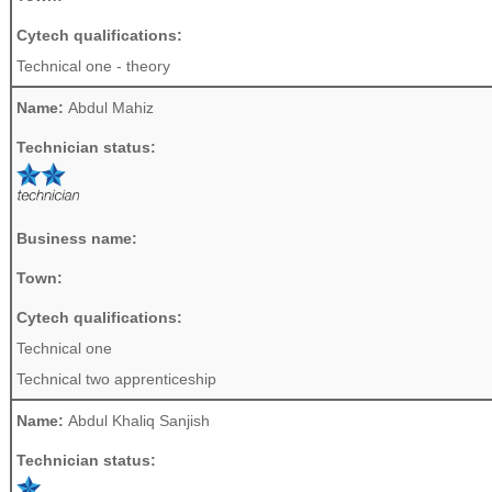
Cytech qualifications:
Technical one - theory
Name:
Abdul Mahiz
Technician status:
Business name:
Town:
Cytech qualifications:
Technical one
Technical two apprenticeship
Name:
Abdul Khaliq Sanjish
Technician status: