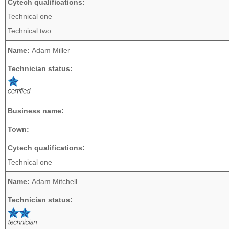
Cytech qualifications:
Technical one
Technical two
Name:
Adam Miller
Technician status:
Business name:
Town:
Cytech qualifications:
Technical one
Name:
Adam Mitchell
Technician status: