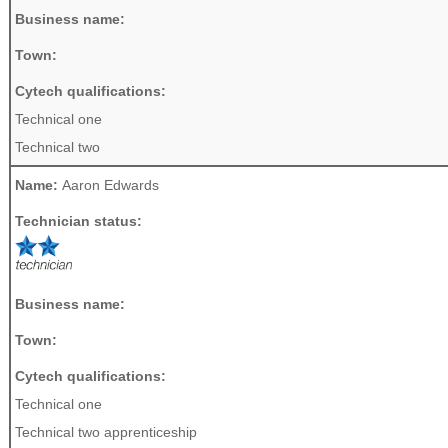
Business name:
Town:
Cytech qualifications:
Technical one
Technical two
Name:
Aaron Edwards
Technician status:
Business name:
Town:
Cytech qualifications:
Technical one
Technical two apprenticeship