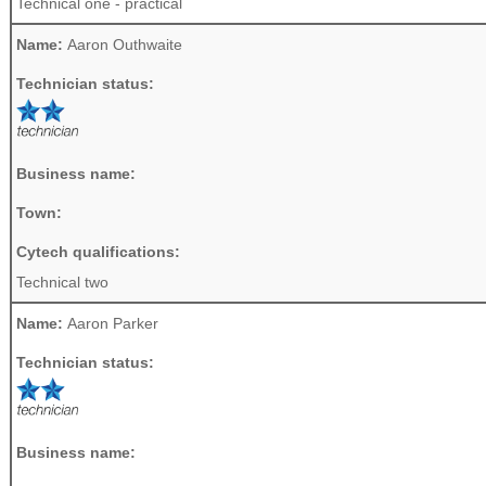
Technical one - practical
Name:
Aaron Outhwaite
Technician status:
Business name:
Town:
Cytech qualifications:
Technical two
Name:
Aaron Parker
Technician status:
Business name: