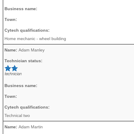
Business name:
Town:
Cytech qualifications:
Home mechanic - wheel building
Name:
Adam Manley
Technician status:
Business name:
Town:
Cytech qualifications:
Technical two
Name:
Adam Martin