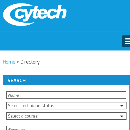
Home
>
Directory
SEARCH
Select technician status
Select a course