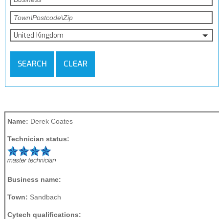
United Kingdom
SEARCH
CLEAR
Name:
Derek Coates
Technician status:
Business name:
Town:
Sandbach
Cytech qualifications: