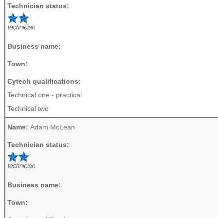
Technician status:
Business name:
Town:
Cytech qualifications:
Technical one - practical
Technical two
Name:
Adam McLean
Technician status:
Business name:
Town: