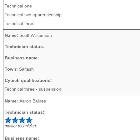
Technical one
Technical two apprenticeship
Technical three
Name:
Scott Williamson
Technician status:
Business name:
Town:
Saltash
Cytech qualifications:
Technical three - suspension
Name:
Aaron Baines
Technician status:
Business name: