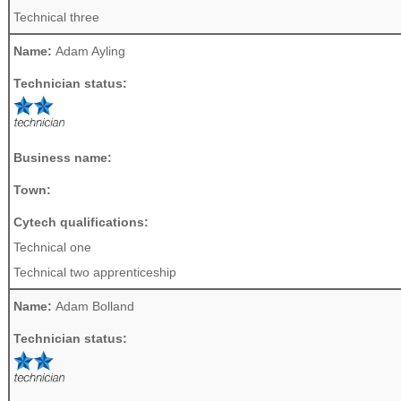
Technical three
Name:
Adam Ayling
Technician status:
Business name:
Town:
Cytech qualifications:
Technical one
Technical two apprenticeship
Name:
Adam Bolland
Technician status: