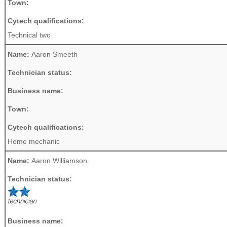
Town:
Cytech qualifications:
Technical two
Name:
Aaron Smeeth
Technician status:
Business name:
Town:
Cytech qualifications:
Home mechanic
Name:
Aaron Williamson
Technician status:
Business name: