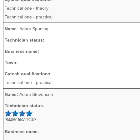
Technical one - theory
Technical one - practical
Name:
Adam Spurling
Technician status:
Business name:
Town:
Cytech qualifications:
Technical one - practical
Name:
Adam Stevenson
Technician status:
Business name: