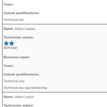
Town:
Cytech qualifications:
Technical two
Name:
Adam Laskey
Technician status:
Business name:
Town:
Cytech qualifications:
Technical one
Technical two apprenticeship
Name:
Adam Leitch
Technician status: