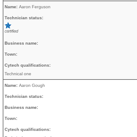
Name:
Aaron Ferguson
Technician status:
Business name:
Town:
Cytech qualifications:
Technical one
Name:
Aaron Gough
Technician status:
Business name:
Town:
Cytech qualifications: