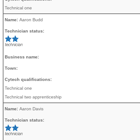
Technical one
Name:
Aaron Budd
Technician status:
Business name:
Town:
Cytech qualifications:
Technical one
Technical two apprenticeship
Name:
Aaron Davis
Technician status: