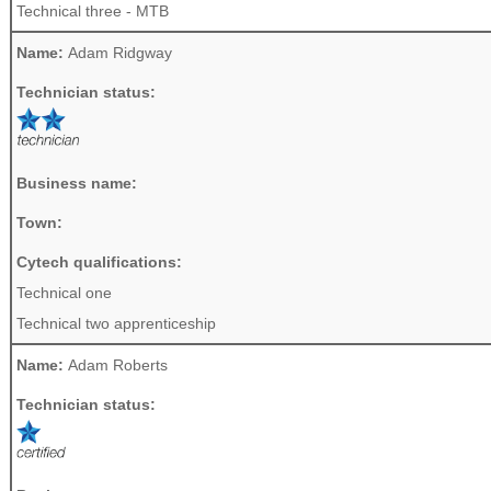
Technical three - MTB
Name:
Adam Ridgway
Technician status:
Business name:
Town:
Cytech qualifications:
Technical one
Technical two apprenticeship
Name:
Adam Roberts
Technician status: