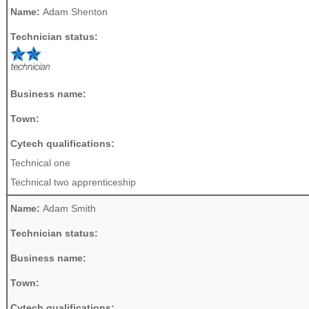
Name:
Adam Shenton
Technician status:
Business name:
Town:
Cytech qualifications:
Technical one
Technical two apprenticeship
Name:
Adam Smith
Technician status:
Business name:
Town:
Cytech qualifications: