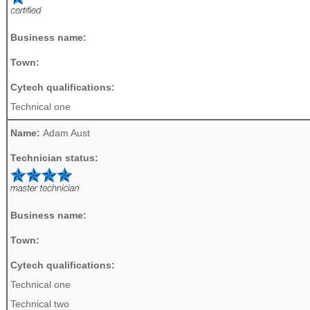
Business name:
Town:
Cytech qualifications:
Technical one
Name:
Adam Aust
Technician status:
Business name:
Town:
Cytech qualifications:
Technical one
Technical two