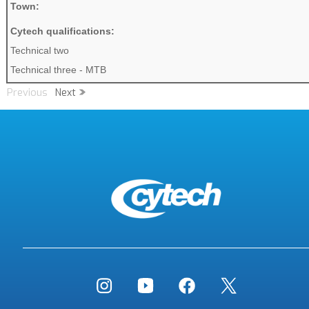
Town:
Cytech qualifications:
Technical two
Technical three - MTB
Previous
Next