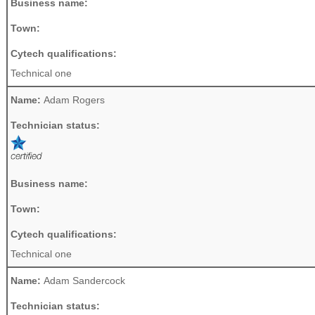
Business name:
Town:
Cytech qualifications:
Technical one
Name:
Adam Rogers
Technician status:
Business name:
Town:
Cytech qualifications:
Technical one
Name:
Adam Sandercock
Technician status: