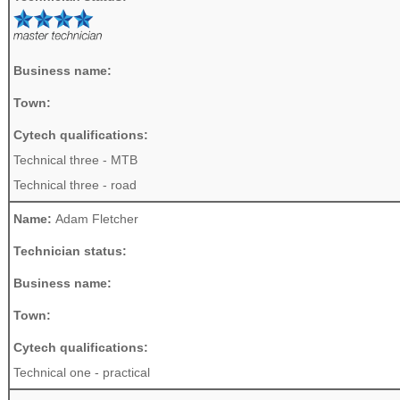
Business name:
Town:
Cytech qualifications:
Technical three - MTB
Technical three - road
Name:
Adam Fletcher
Technician status:
Business name:
Town:
Cytech qualifications:
Technical one - practical