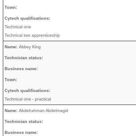
Town:
Cytech qualifications:
Technical one
Technical two apprenticeship
Name:
Abbey King
Technician status:
Business name:
Town:
Cytech qualifications:
Technical one - practical
Name:
Abdelrahman Abdelmagid
Technician status:
Business name: