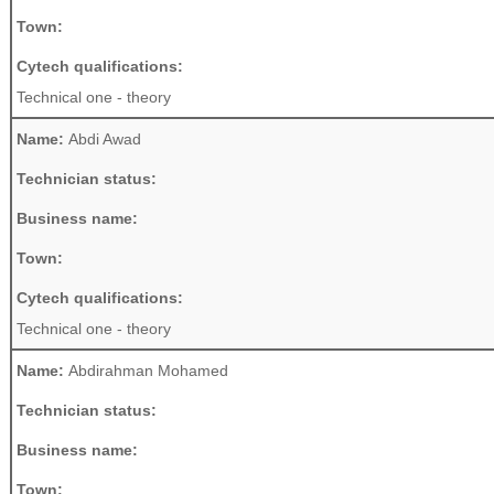
Town:
Cytech qualifications:
Technical one - theory
Name:
Abdi Awad
Technician status:
Business name:
Town:
Cytech qualifications:
Technical one - theory
Name:
Abdirahman Mohamed
Technician status:
Business name:
Town: