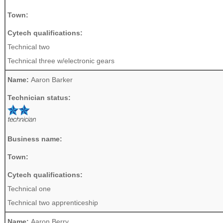
Town:
Cytech qualifications:
Technical two
Technical three w/electronic gears
Name:
Aaron Barker
Technician status:
Business name:
Town:
Cytech qualifications:
Technical one
Technical two apprenticeship
Name:
Aaron Berry