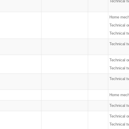
Technical t
Home mecha
Technical o
Technical t
Technical t
Technical o
Technical t
Technical t
Home mech
Technical t
Technical o
Technical t