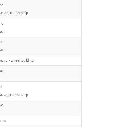
ne
wo apprenticeship
ne
wo
ne
wo
nic - wheel building
wo
ne
wo apprenticeship
wo
anic