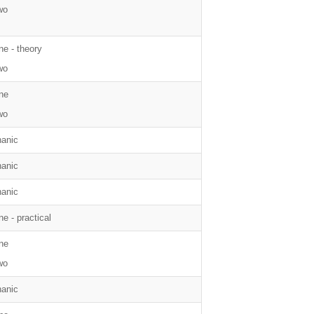
wo
ne - theory
wo
ne
wo
anic
anic
anic
e - practical
ne
wo
anic