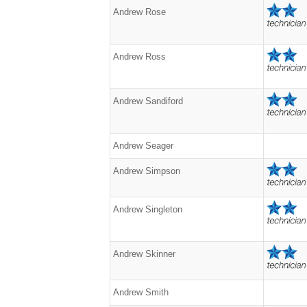
Andrew Rose
Andrew Ross
Andrew Sandiford
Andrew Seager
Andrew Simpson
Andrew Singleton
Andrew Skinner
Andrew Smith