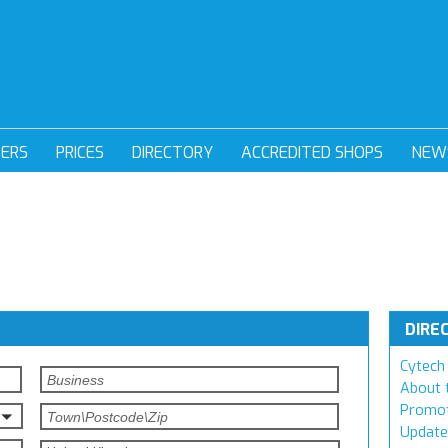
DERS
PRICES
DIRECTORY
ACCREDITED SHOPS
NEW
DIRE
Cytech 
About 
Promot
Update