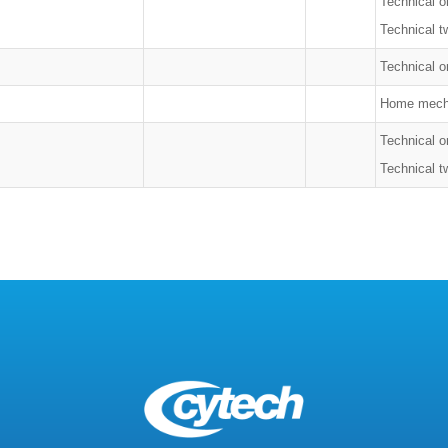
Technical o
Technical t
Technical on
Home mech
Technical o
Technical t