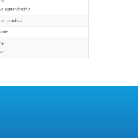
ne
wo apprenticeship
e - practical
anic
ne
wo