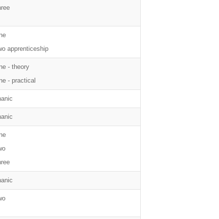
hree
ne
wo apprenticeship
ne - theory
e - practical
anic
anic
ne
wo
hree
anic
wo