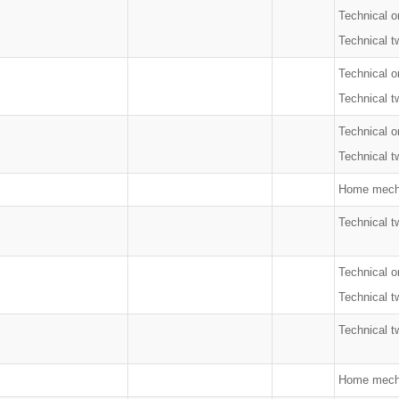
Technical o
Technical t
Technical o
Technical t
Technical o
Technical t
Home mecha
Technical t
Technical o
Technical t
Technical t
Home mech