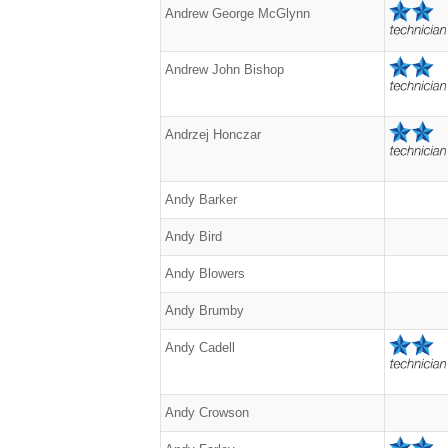
Andrew George McGlynn
Andrew John Bishop
Andrzej Honczar
Andy Barker
Andy Bird
Andy Blowers
Andy Brumby
Andy Cadell
Andy Crowson