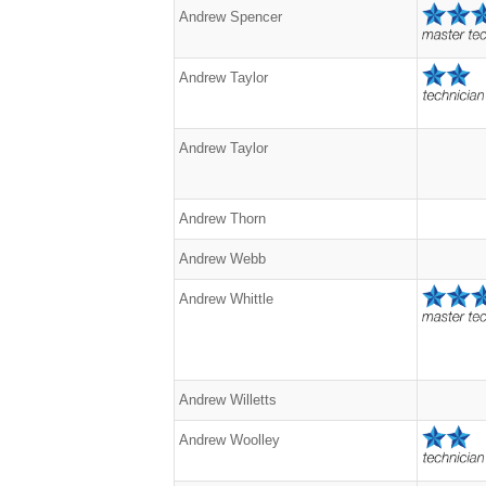
Andrew Spencer
Andrew Taylor
Andrew Taylor
Andrew Thorn
Andrew Webb
Andrew Whittle
Andrew Willetts
Andrew Woolley