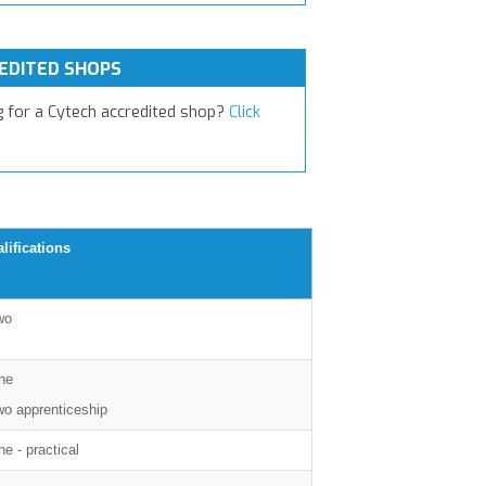
EDITED SHOPS
g for a Cytech accredited shop?
Click
lifications
wo
ne
wo apprenticeship
e - practical