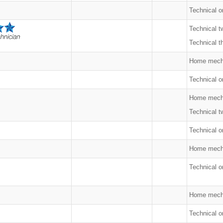
Technical o
Technical t
Technical t
Home mech
Technical on
Home mech
Technical t
Technical o
Home mech
Technical o
Home mech
Technical o