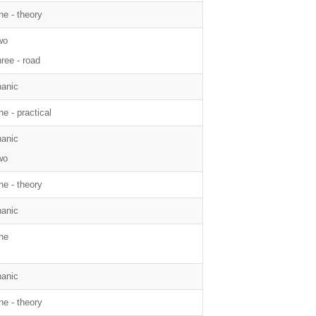
ne - theory
wo
hree - road
anic
e - practical
anic
wo
ne - theory
anic
ne
anic
ne - theory