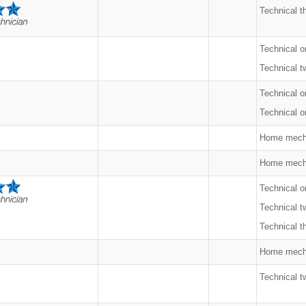
Technical t
Technical o
Technical t
Technical o
Technical on
Home mech
Home mech
Technical o
Technical t
Technical t
Home mech
Technical t