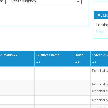
United Kingdom
ACCR
Lookin
here
.
an status
Business name
Town
Cytech qua
Technical t
Technical o
Technical t
Technical on