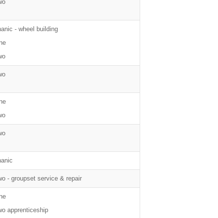
wo
nic - wheel building
ne
wo
wo
ne
wo
wo
anic
wo - groupset service & repair
ne
wo apprenticeship