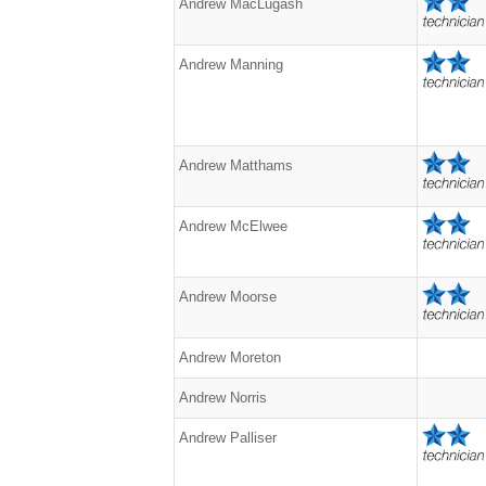
Andrew MacLugash
Andrew Manning
Andrew Matthams
Andrew McElwee
Andrew Moorse
Andrew Moreton
Andrew Norris
Andrew Palliser