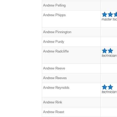
Andrew Pelling
Andrew Phipps
Andrew Pinnington
Andrew Purdy
Andrew Radcliffe
Andrew Reeve
Andrew Reeves
Andrew Reynolds
Andrew Rink
Andrew Roast