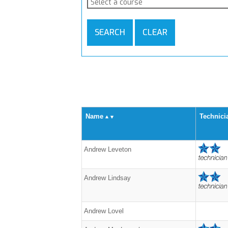
Select a course
SEARCH
CLEAR
Name
Technici
Andrew Leveton
Andrew Lindsay
Andrew Lovel