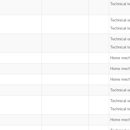
Technical t
Technical o
Technical t
Technical o
Technical t
Home mech
Home mech
Home mech
Technical on
Technical o
Technical t
Home mech