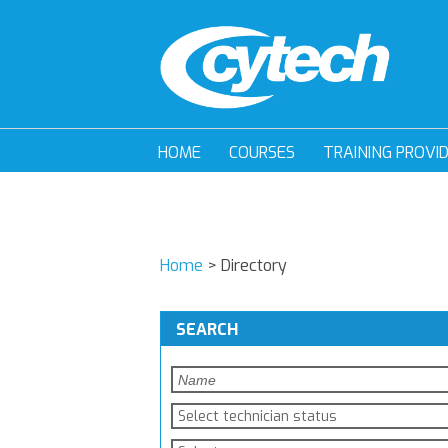
HOME
COURSES
TRAINING PROVI
Home
>
Directory
SEARCH
Select technician status