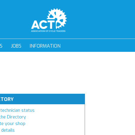
S
JOBS
INFORMATION
CTORY
technician status
the Directory
e your shop
 details