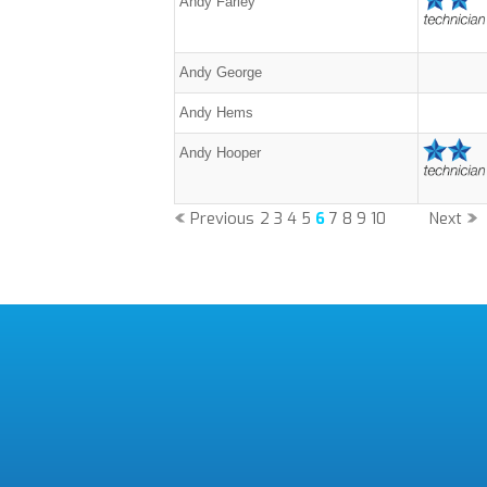
Andy Farley
Andy George
Andy Hems
Andy Hooper
Previous
2
3
4
5
6
7
8
9
10
Next