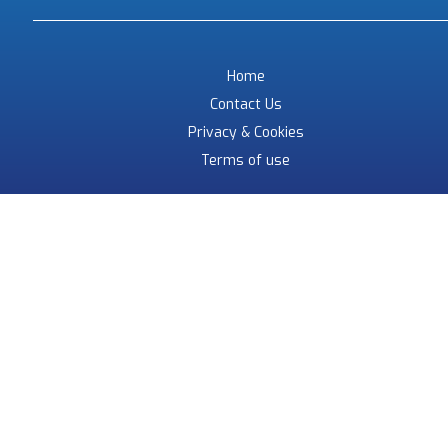
Home
Contact Us
Privacy & Cookies
Terms of use