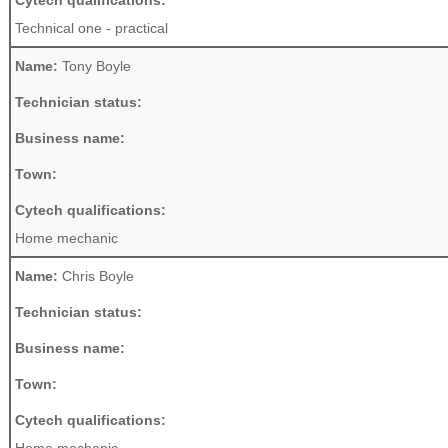
Cytech qualifications:
Technical one - practical
Name:
Tony Boyle
Technician status:
Business name:
Town:
Cytech qualifications:
Home mechanic
Name:
Chris Boyle
Technician status:
Business name:
Town:
Cytech qualifications: