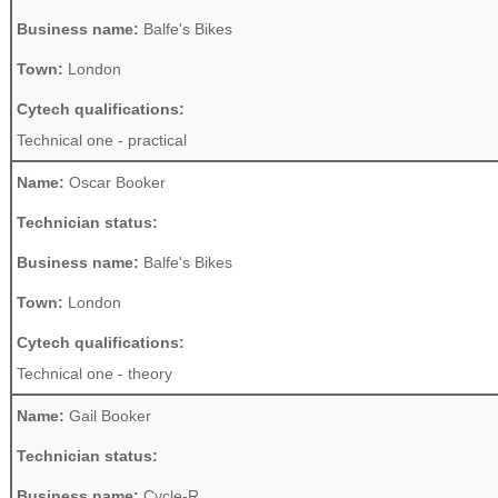
Business name:
Balfe's Bikes
Town:
London
Cytech qualifications:
Technical one - practical
Name:
Oscar Booker
Technician status:
Business name:
Balfe's Bikes
Town:
London
Cytech qualifications:
Technical one - theory
Name:
Gail Booker
Technician status:
Business name:
Cycle-R