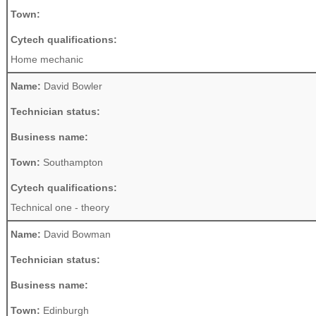
Town:
Cytech qualifications:
Home mechanic
Name:
David Bowler
Technician status:
Business name:
Town:
Southampton
Cytech qualifications:
Technical one - theory
Name:
David Bowman
Technician status:
Business name:
Town:
Edinburgh