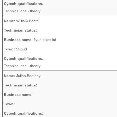
Cytech qualifications:
Technical one - theory
Name:
William Booth
Technician status:
Business name:
flyup bikes ltd
Town:
Stroud
Cytech qualifications:
Technical one - theory
Name:
Julian Boothby
Technician status:
Business name:
Town:
Cytech qualifications: