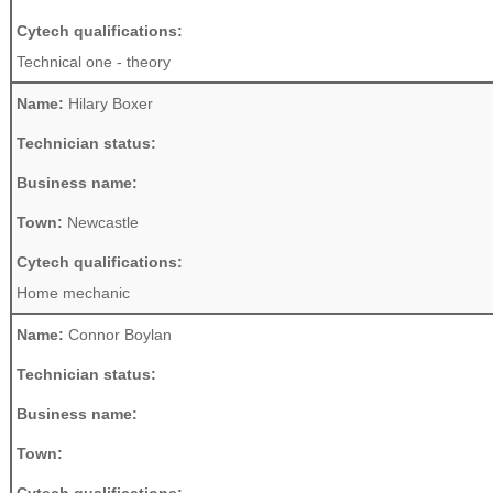
Cytech qualifications:
Technical one - theory
Name:
Hilary Boxer
Technician status:
Business name:
Town:
Newcastle
Cytech qualifications:
Home mechanic
Name:
Connor Boylan
Technician status:
Business name:
Town: