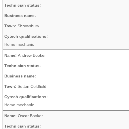
Technician status:
Business name:
Town:
Shrewsbury
Cytech qualifications:
Home mechanic
Name:
Andrew Booker
Technician status:
Business name:
Town:
Sutton Coldfield
Cytech qualifications:
Home mechanic
Name:
Oscar Booker
Technician status: