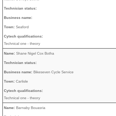
Technician status:
Business name:
Town:
Seaford
Cytech qualifications:
Technical one - theory
Name:
Shane Nigel Cox Botha
Technician status:
Business name:
Bikeseven Cycle Service
Town:
Carlisle
Cytech qualifications:
Technical one - theory
Name:
Barnaby Bouasria