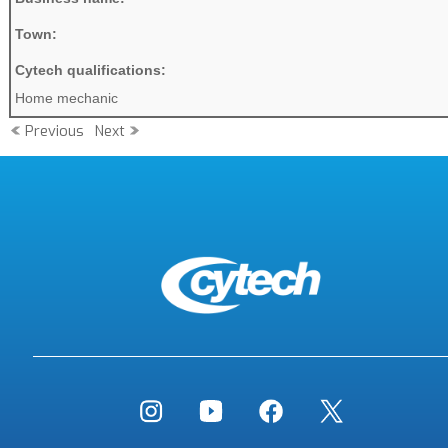
Town:
Cytech qualifications:
Home mechanic
Previous
Next