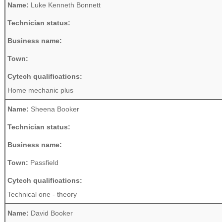
Name:
Luke Kenneth Bonnett
Technician status:
Business name:
Town:
Cytech qualifications:
Home mechanic plus
Name:
Sheena Booker
Technician status:
Business name:
Town:
Passfield
Cytech qualifications:
Technical one - theory
Name:
David Booker