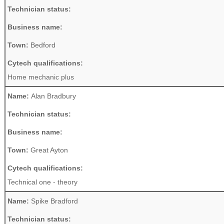
Technician status:
Business name:
Town:
Bedford
Cytech qualifications:
Home mechanic plus
Name:
Alan Bradbury
Technician status:
Business name:
Town:
Great Ayton
Cytech qualifications:
Technical one - theory
Name:
Spike Bradford
Technician status: