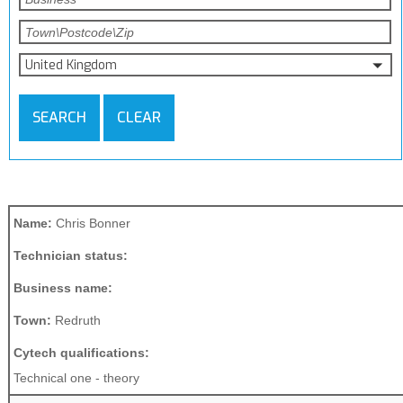
United Kingdom
SEARCH
CLEAR
Name:
Chris Bonner
Technician status:
Business name:
Town:
Redruth
Cytech qualifications:
Technical one - theory