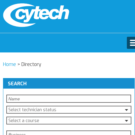
Home
>
Directory
SEARCH
Select technician status
Select a course