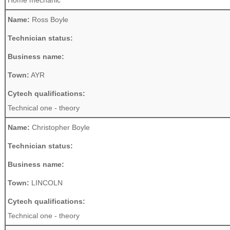
Home mechanic
Name:
Ross Boyle
Technician status:
Business name:
Town:
AYR
Cytech qualifications:
Technical one - theory
Name:
Christopher Boyle
Technician status:
Business name:
Town:
LINCOLN
Cytech qualifications:
Technical one - theory