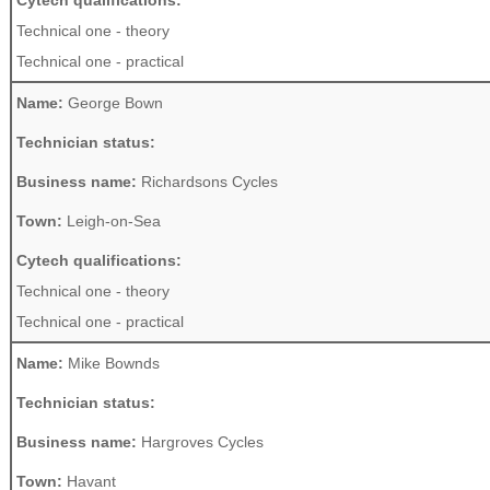
Cytech qualifications:
Technical one - theory
Technical one - practical
Name:
George Bown
Technician status:
Business name:
Richardsons Cycles
Town:
Leigh-on-Sea
Cytech qualifications:
Technical one - theory
Technical one - practical
Name:
Mike Bownds
Technician status:
Business name:
Hargroves Cycles
Town:
Havant