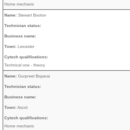
Home mechanic
Name:
Stewart Booton
Technician status:
Business name:
Town:
Leicester
Cytech qualifications:
Technical one - theory
Name:
Gurpreet Boparai
Technician status:
Business name:
Town:
Ascot
Cytech qualifications:
Home mechanic