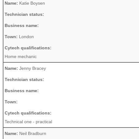
Name:
Katie Boysen
Technician status:
Business name:
Town:
London
Cytech qualifications:
Home mechanic
Name:
Jenny Bracey
Technician status:
Business name:
Town:
Cytech qualifications:
Technical one - practical
Name:
Neil Bradburn