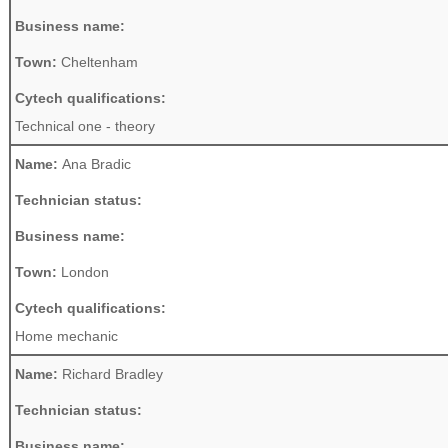
Business name:
Town:
Cheltenham
Cytech qualifications:
Technical one - theory
Name:
Ana Bradic
Technician status:
Business name:
Town:
London
Cytech qualifications:
Home mechanic
Name:
Richard Bradley
Technician status:
Business name: