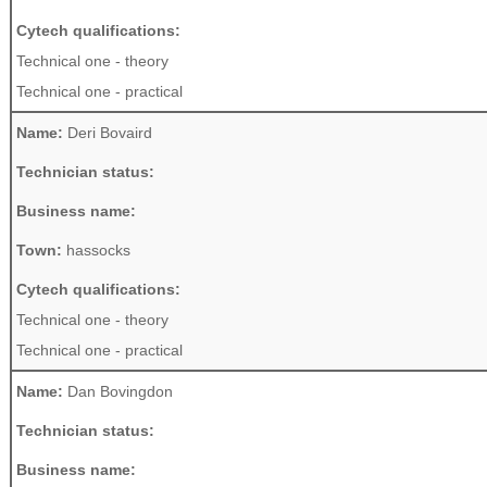
Cytech qualifications:
Technical one - theory
Technical one - practical
Name:
Deri Bovaird
Technician status:
Business name:
Town:
hassocks
Cytech qualifications:
Technical one - theory
Technical one - practical
Name:
Dan Bovingdon
Technician status:
Business name: