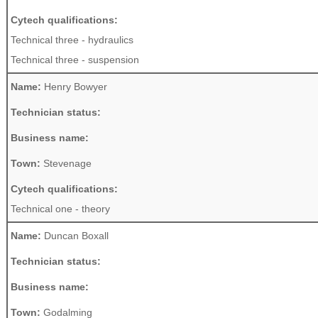
Cytech qualifications:
Technical three - hydraulics
Technical three - suspension
Name:
Henry Bowyer
Technician status:
Business name:
Town:
Stevenage
Cytech qualifications:
Technical one - theory
Name:
Duncan Boxall
Technician status:
Business name:
Town:
Godalming