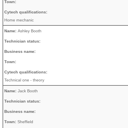
Town:
Cytech qualifications:
Home mechanic
Name:
Ashley Booth
Technician status:
Business name:
Town:
Cytech qualifications:
Technical one - theory
Name:
Jack Booth
Technician status:
Business name:
Town:
Sheffield