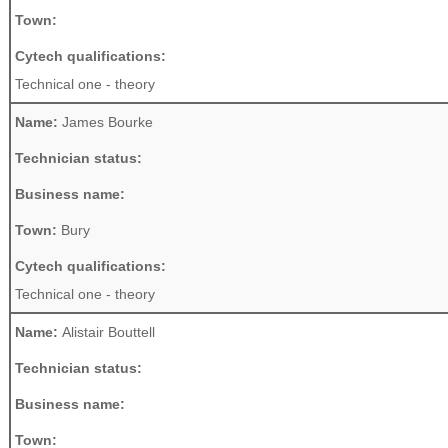
Town:
Cytech qualifications:
Technical one - theory
Name:
James Bourke
Technician status:
Business name:
Town:
Bury
Cytech qualifications:
Technical one - theory
Name:
Alistair Bouttell
Technician status:
Business name:
Town: