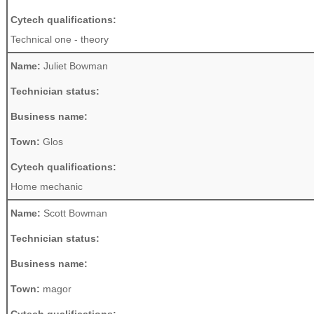
Cytech qualifications:
Technical one - theory
Name:
Juliet Bowman
Technician status:
Business name:
Town:
Glos
Cytech qualifications:
Home mechanic
Name:
Scott Bowman
Technician status:
Business name:
Town:
magor