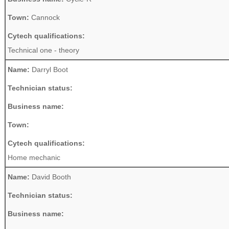
Town:
Cannock
Cytech qualifications:
Technical one - theory
Name:
Darryl Boot
Technician status:
Business name:
Town:
Cytech qualifications:
Home mechanic
Name:
David Booth
Technician status:
Business name: