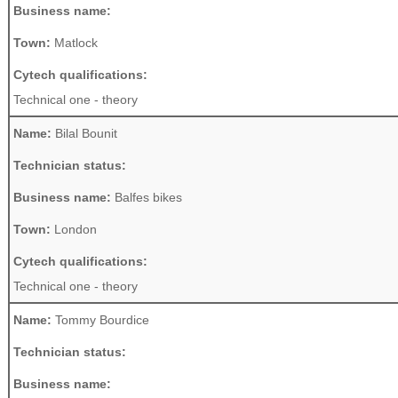
Business name:
Town:
Matlock
Cytech qualifications:
Technical one - theory
Name:
Bilal Bounit
Technician status:
Business name:
Balfes bikes
Town:
London
Cytech qualifications:
Technical one - theory
Name:
Tommy Bourdice
Technician status:
Business name: