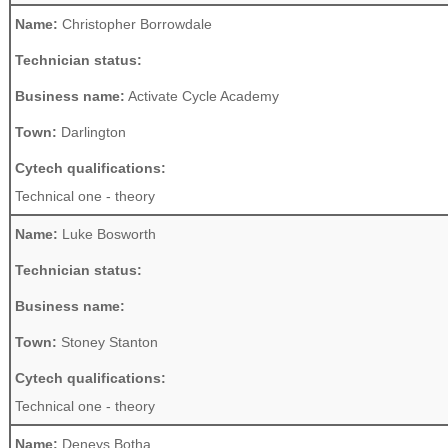
Name:
Christopher Borrowdale
Technician status:
Business name:
Activate Cycle Academy
Town:
Darlington
Cytech qualifications:
Technical one - theory
Name:
Luke Bosworth
Technician status:
Business name:
Town:
Stoney Stanton
Cytech qualifications:
Technical one - theory
Name:
Deneys Botha