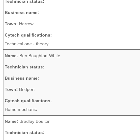
Technician status:
Business name:
Town:
Harrow
Cytech qualifications:
Technical one - theory
Name:
Ben Boughton-White
Technician status:
Business name:
Town:
Bridport
Cytech qualifications:
Home mechanic
Name:
Bradley Boulton
Technician status: