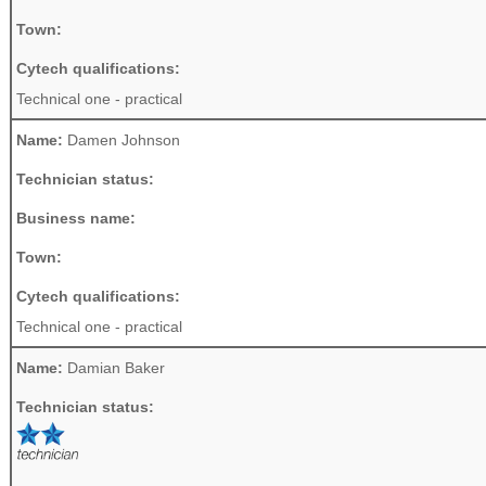
Town:
Cytech qualifications:
Technical one - practical
Name:
Damen Johnson
Technician status:
Business name:
Town:
Cytech qualifications:
Technical one - practical
Name:
Damian Baker
Technician status: