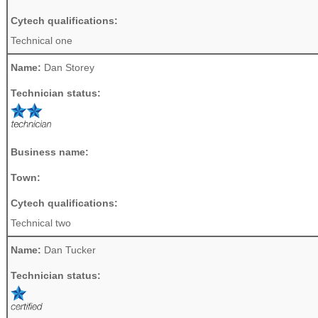
Cytech qualifications:
Technical one
Name:
Dan Storey
Technician status:
Business name:
Town:
Cytech qualifications:
Technical two
Name:
Dan Tucker
Technician status: