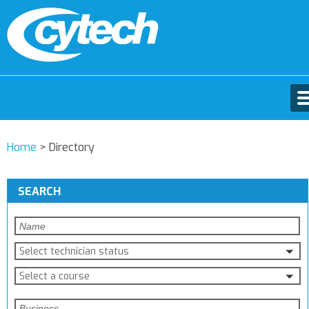
Home
>
Directory
SEARCH
Select technician status
Select a course