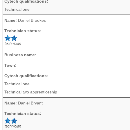
Cytech qualifications:
Technical one
Name:
Daniel Brookes
Technician status:
Business name:
Town:
Cytech qualifications:
Technical one
Technical two apprenticeship
Name:
Daniel Bryant
Technician status: