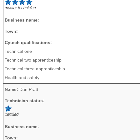
Business name:
Town:
Cytech qualifications:
Technical one
Technical two apprenticeship
Technical three apprenticeship
Health and safety
Name:
Dan Pratt
Technician status:
Business name:
Town: