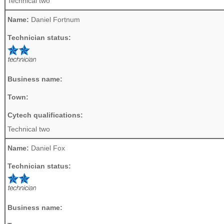
Technical two
Name:
Daniel Fortnum
Technician status:
Business name:
Town:
Cytech qualifications:
Technical two
Name:
Daniel Fox
Technician status:
Business name: