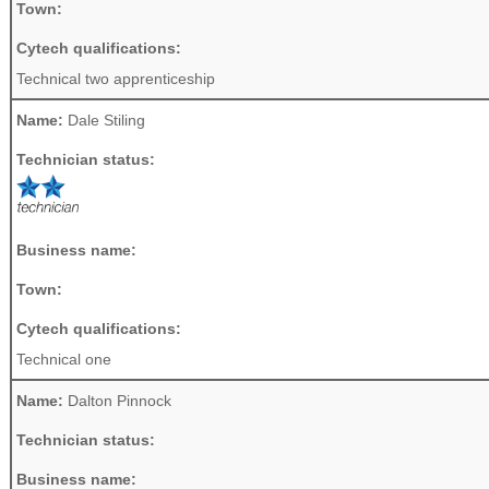
Town:
Cytech qualifications:
Technical two apprenticeship
Name:
Dale Stiling
Technician status:
Business name:
Town:
Cytech qualifications:
Technical one
Name:
Dalton Pinnock
Technician status:
Business name: