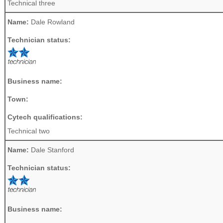
Technical three
Name:
Dale Rowland
Technician status:
Business name:
Town:
Cytech qualifications:
Technical two
Name:
Dale Stanford
Technician status:
Business name: