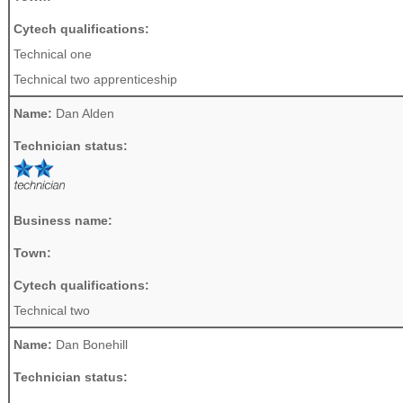
Cytech qualifications:
Technical one
Technical two apprenticeship
Name:
Dan Alden
Technician status:
Business name:
Town:
Cytech qualifications:
Technical two
Name:
Dan Bonehill
Technician status: