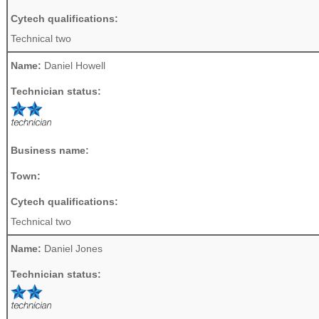
Cytech qualifications:
Technical two
Name:
Daniel Howell
Technician status:
Business name:
Town:
Cytech qualifications:
Technical two
Name:
Daniel Jones
Technician status: