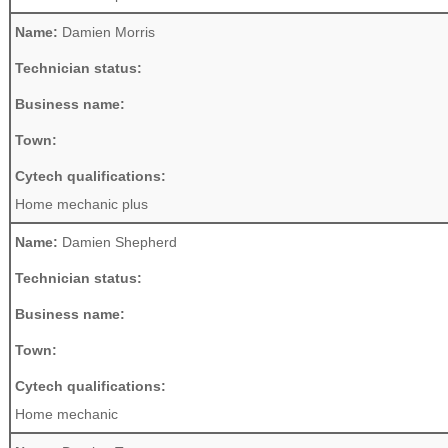
Name:
Damien Morris
Technician status:
Business name:
Town:
Cytech qualifications:
Home mechanic plus
Name:
Damien Shepherd
Technician status:
Business name:
Town:
Cytech qualifications:
Home mechanic