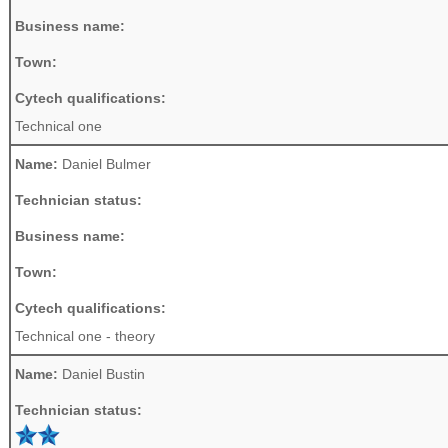
Business name:
Town:
Cytech qualifications:
Technical one
Name:
Daniel Bulmer
Technician status:
Business name:
Town:
Cytech qualifications:
Technical one - theory
Name:
Daniel Bustin
Technician status: