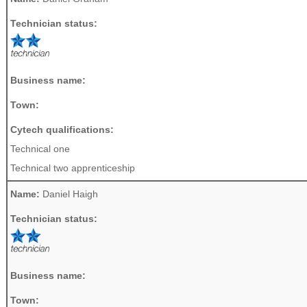
Technician status:
Business name:
Town:
Cytech qualifications:
Technical one
Technical two apprenticeship
Name:
Daniel Haigh
Technician status:
Business name:
Town: