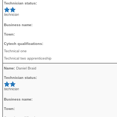
Technician status:
Business name:
Town:
Cytech qualifications:
Technical one
Technical two apprenticeship
Name:
Daniel Braid
Technician status:
Business name:
Town: