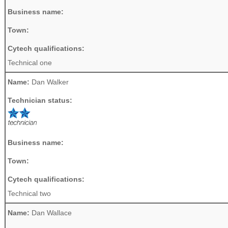
Business name:
Town:
Cytech qualifications:
Technical one
Name:
Dan Walker
Technician status:
Business name:
Town:
Cytech qualifications:
Technical two
Name:
Dan Wallace