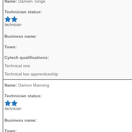
Name:
Damien Tonge
Technician status:
Business name:
Town:
Cytech qualifications:
Technical one
Technical two apprenticeship
Name:
Damon Manning
Technician status:
Business name:
Town: