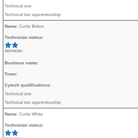
Technical one
Technical two apprenticeship
Name:
Curtis Bolton
Technician status:
Business name:
Town:
Cytech qualifications:
Technical one
Technical two apprenticeship
Name:
Curtis White
Technician status: