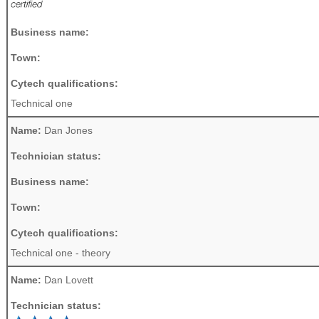
Business name:
Town:
Cytech qualifications:
Technical one
Name:
Dan Jones
Technician status:
Business name:
Town:
Cytech qualifications:
Technical one - theory
Name:
Dan Lovett
Technician status: