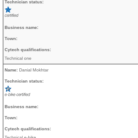
Technician status:
Business name:
Town:
Cytech qualifications:
Technical one
Name:
Danial Mokhtar
Technician status:
Business name:
Town:
Cytech qualifications:
Technical e-bike