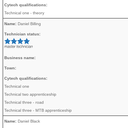
Cytech qualifications:
Technical one - theory
Name:
Daniel Billing
Technician status:
Business name:
Town:
Cytech qualifications:
Technical one
Technical two apprenticeship
Technical three - road
Technical three - MTB apprenticeship
Name:
Daniel Black