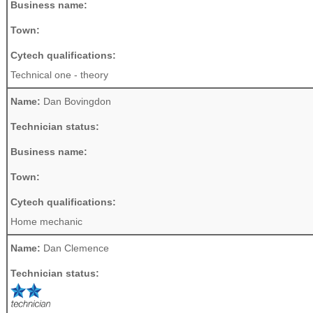
Business name:
Town:
Cytech qualifications:
Technical one - theory
Name:
Dan Bovingdon
Technician status:
Business name:
Town:
Cytech qualifications:
Home mechanic
Name:
Dan Clemence
Technician status: