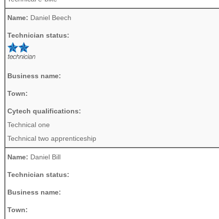
Name:
Daniel Beech
Technician status:
Business name:
Town:
Cytech qualifications:
Technical one
Technical two apprenticeship
Name:
Daniel Bill
Technician status:
Business name:
Town: