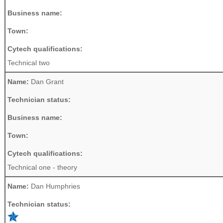
Business name:
Town:
Cytech qualifications:
Technical two
Name:
Dan Grant
Technician status:
Business name:
Town:
Cytech qualifications:
Technical one - theory
Name:
Dan Humphries
Technician status: