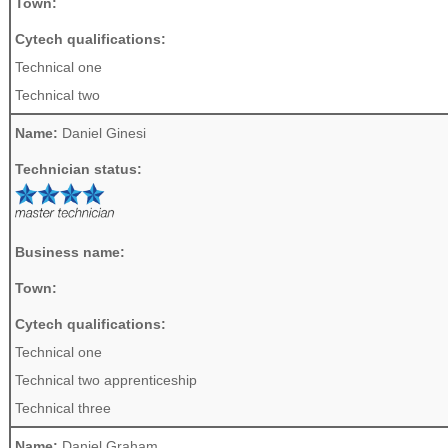
Town:
Cytech qualifications:
Technical one
Technical two
Name:
Daniel Ginesi
Technician status:
Business name:
Town:
Cytech qualifications:
Technical one
Technical two apprenticeship
Technical three
Name:
Daniel Graham