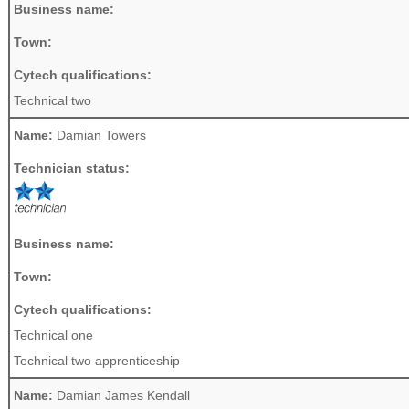
Business name:
Town:
Cytech qualifications:
Technical two
Name:
Damian Towers
Technician status:
Business name:
Town:
Cytech qualifications:
Technical one
Technical two apprenticeship
Name:
Damian James Kendall