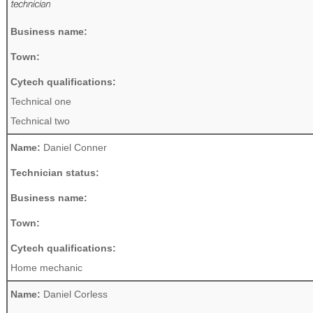
Business name:
Town:
Cytech qualifications:
Technical one
Technical two
Name:
Daniel Conner
Technician status:
Business name:
Town:
Cytech qualifications:
Home mechanic
Name:
Daniel Corless