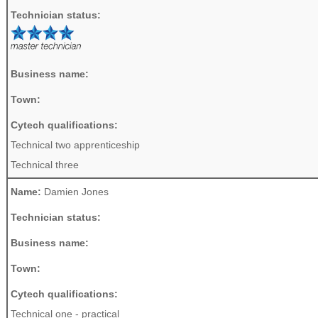
Technician status:
Business name:
Town:
Cytech qualifications:
Technical two apprenticeship
Technical three
Name:
Damien Jones
Technician status:
Business name:
Town:
Cytech qualifications:
Technical one - practical