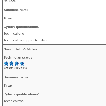
Business name:
Town:
Cytech qualifications:
Technical one
Technical two apprenticeship
Name:
Dale McMullan
Technician status:
Business name:
Town:
Cytech qualifications:
Technical two