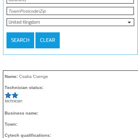
United Kingdom
SEARCH
CLEAR
Name:
Csaba Csenge
Technician status:
Business name:
Town:
Cytech qualifications: