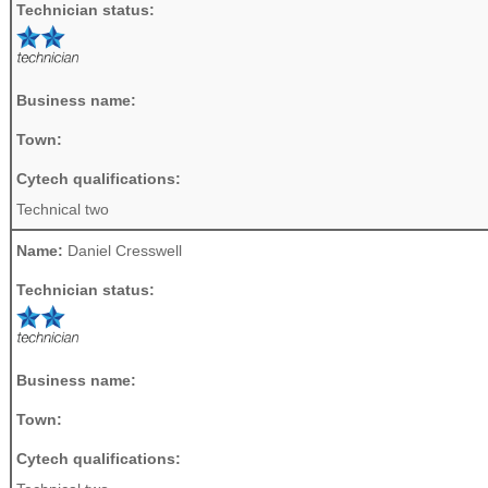
Technician status:
Business name:
Town:
Cytech qualifications:
Technical two
Name:
Daniel Cresswell
Technician status:
Business name:
Town:
Cytech qualifications: