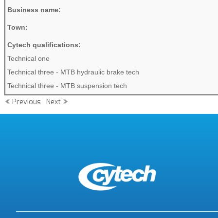
Business name:
Town:
Cytech qualifications:
Technical one
Technical three - MTB hydraulic brake tech
Technical three - MTB suspension tech
Previous
Next