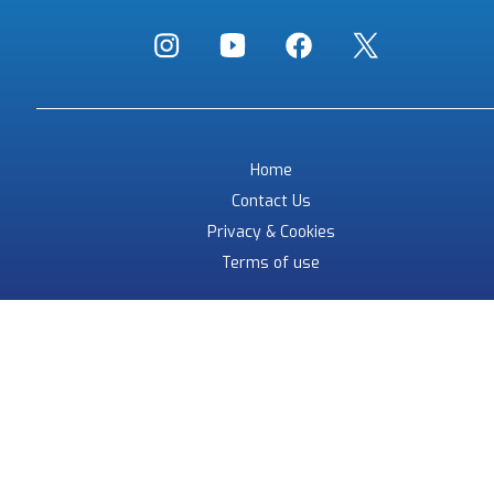
Home
Contact Us
Privacy & Cookies
Terms of use